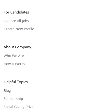
For Candidates
Explore All Jobs
Create New Profile
About Company
Who We Are
How It Works
Helpful Topics
Blog
Scholarship
Social Giving Prizes