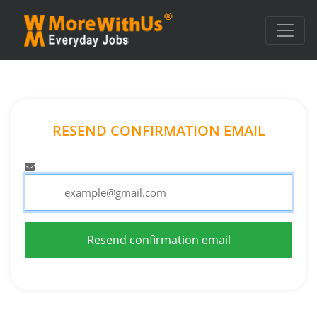
RESEND CONFIRMATION EMAIL