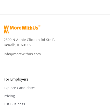
2500 N Annie Glidden Rd Ste F,
DeKalb, IL 60115
info@morewithus.com
For Employers
Explore Candidates
Pricing
List Business