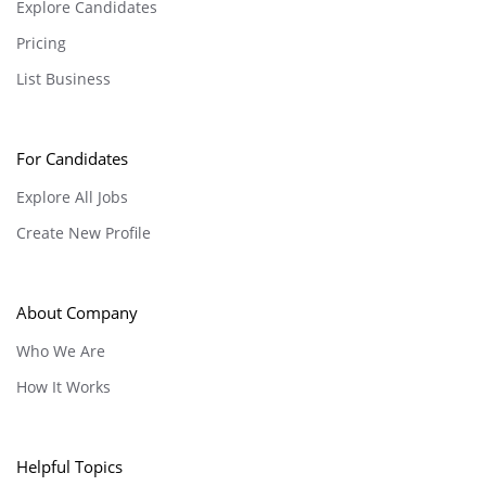
Explore Candidates
Pricing
List Business
For Candidates
Explore All Jobs
Create New Profile
About Company
Who We Are
How It Works
Helpful Topics