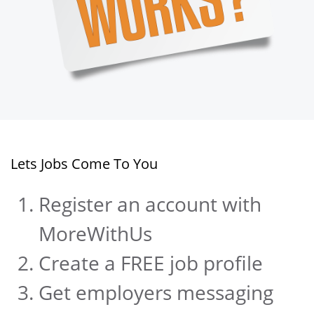
Lets Jobs Come To You
Register an account with
MoreWithUs
Create a FREE job profile
Get employers messaging