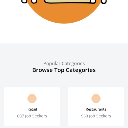
Popular Categories
Browse Top Categories
Retail
Restaurants
607 Job Seekers
960 Job Seekers