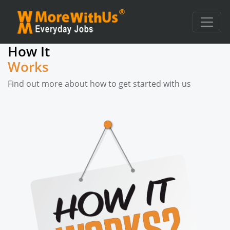
How It
Works
Find out more about how to get started with us