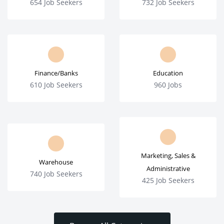
654 Job Seekers
732 Job Seekers
Finance/Banks
Education
610 Job Seekers
960 Jobs
Marketing, Sales &
Warehouse
Administrative
740 Job Seekers
425 Job Seekers