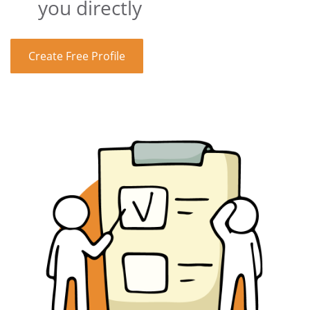
you directly
Create Free Profile