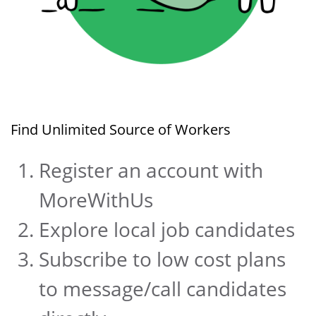
Find Unlimited Source of Workers
Register an account with
MoreWithUs
Explore local job candidates
Subscribe to low cost plans
to message/call candidates