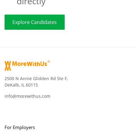
directly
Explore Candidates
2500 N Annie Glidden Rd Ste F,
DeKalb, IL 60115
info@morewithus.com
For Employers