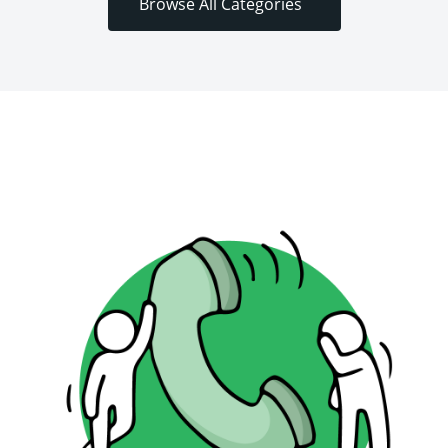
Browse All Categories