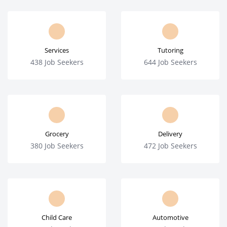
Services
Tutoring
438 Job Seekers
644 Job Seekers
Grocery
Delivery
380 Job Seekers
472 Job Seekers
Child Care
Automotive