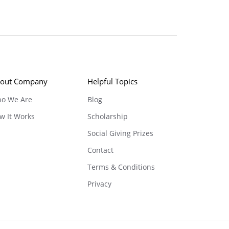
out Company
Helpful Topics
o We Are
Blog
w It Works
Scholarship
Social Giving Prizes
Contact
Terms & Conditions
Privacy