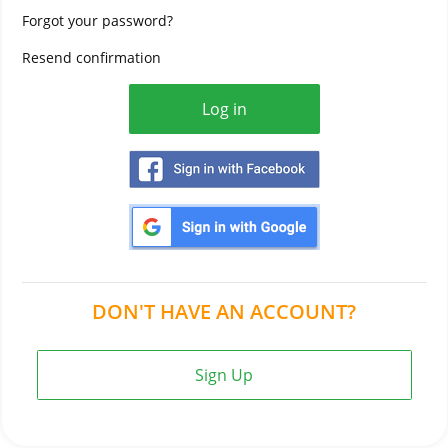
Forgot your password?
Resend confirmation
DON'T HAVE AN ACCOUNT?
Sign Up