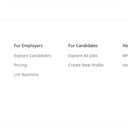
For Employers
For Candidates
Ab
Explore Candidates
Explore All Jobs
Wh
Pricing
Create New Profile
Ho
List Business