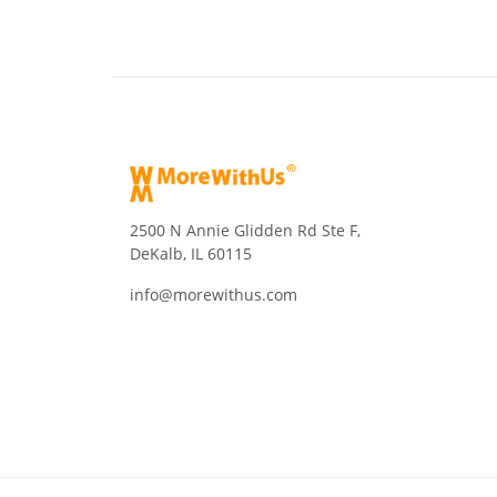
2500 N Annie Glidden Rd Ste F,
DeKalb, IL 60115
info@morewithus.com