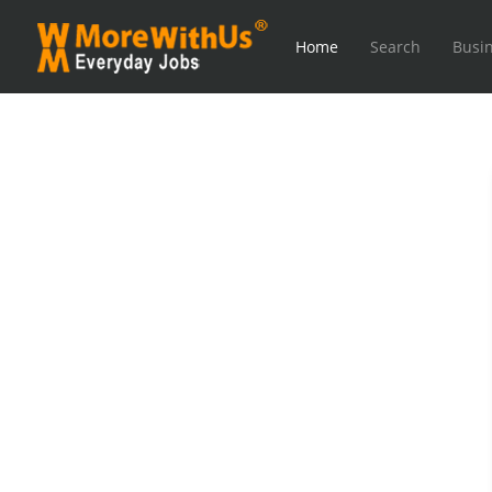
Home
Search
Busin