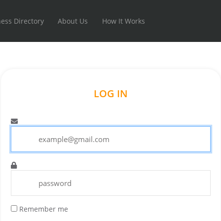
ess Directory
About Us
How It Works
LOG IN
Remember me