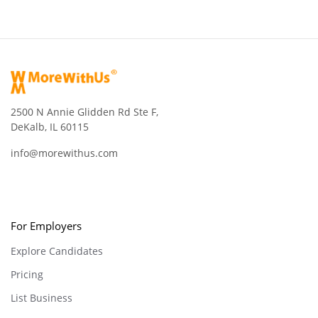
2500 N Annie Glidden Rd Ste F,
DeKalb, IL 60115
info@morewithus.com
For Employers
Explore Candidates
Pricing
List Business