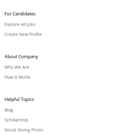
For Candidates
Explore All Jobs
Create New Profile
About Company
Who We Are
How It Works
Helpful Topics
Blog
Scholarship
Social Giving Prizes