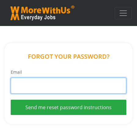
FORGOT YOUR PASSWORD?
Email