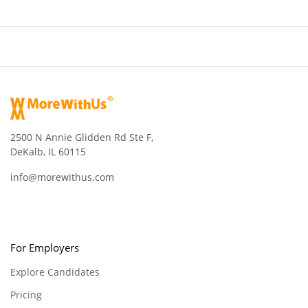
2500 N Annie Glidden Rd Ste F,
DeKalb, IL 60115
info@morewithus.com
For Employers
Explore Candidates
Pricing