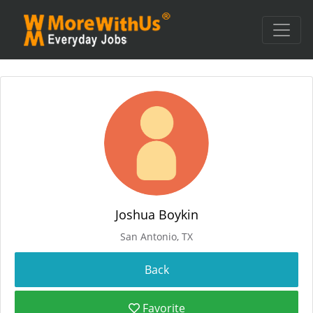
Joshua Boykin
San Antonio, TX
Favorite