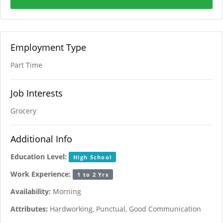
Employment Type
Part Time
Job Interests
Grocery
Additional Info
Education Level:
High School
Work Experience:
1 to 2 Yrs
Availability:
Morning
Attributes:
Hardworking, Punctual, Good Communication