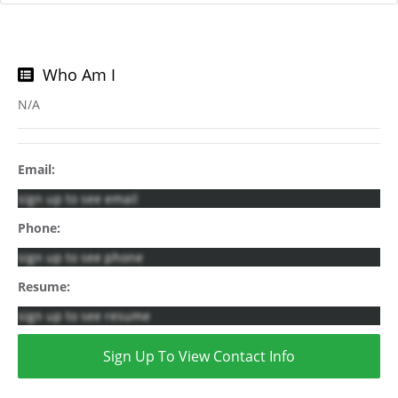
Who Am I
N/A
Email:
sign up to see email
Phone:
sign up to see phone
Resume:
sign up to see resume
Sign Up To View Contact Info