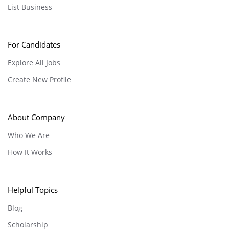
List Business
For Candidates
Explore All Jobs
Create New Profile
About Company
Who We Are
How It Works
Helpful Topics
Blog
Scholarship