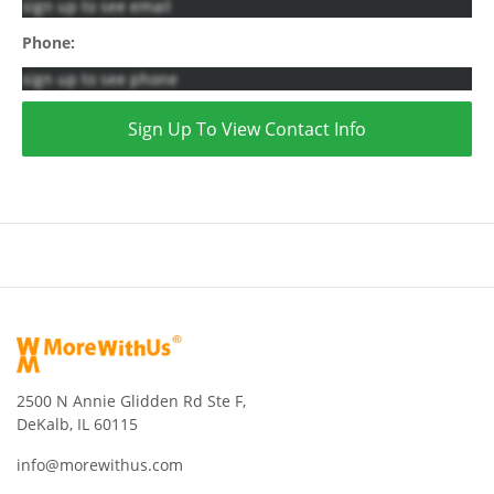
sign up to see email
Phone:
sign up to see phone
Sign Up To View Contact Info
2500 N Annie Glidden Rd Ste F,
DeKalb, IL 60115
info@morewithus.com