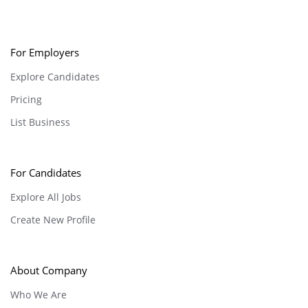
For Employers
Explore Candidates
Pricing
List Business
For Candidates
Explore All Jobs
Create New Profile
About Company
Who We Are