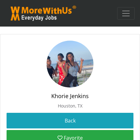
Khorie Jenkins
Houston, TX
Favorite