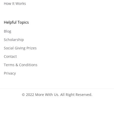
How It Works
Helpful Topics
Blog
Scholarship
Social Giving Prizes
Contact
Terms & Conditions
Privacy
© 2022 More With Us. All Right Reserved.