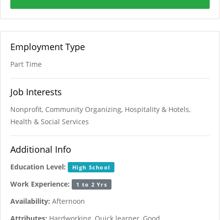
Employment Type
Part Time
Job Interests
Nonprofit, Community Organizing, Hospitality & Hotels,
Health & Social Services
Additional Info
Education Level:
High School
Work Experience:
1 to 2 Yrs
Availability:
Afternoon
Attributes:
Hardworking, Quick learner, Good