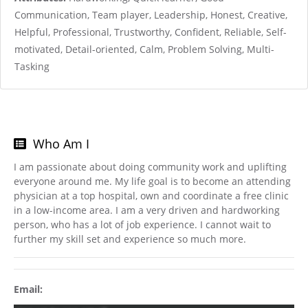
Communication, Team player, Leadership, Honest, Creative,
Helpful, Professional, Trustworthy, Confident, Reliable, Self-
motivated, Detail-oriented, Calm, Problem Solving, Multi-
Tasking
Who Am I
I am passionate about doing community work and uplifting
everyone around me. My life goal is to become an attending
physician at a top hospital, own and coordinate a free clinic
in a low-income area. I am a very driven and hardworking
person, who has a lot of job experience. I cannot wait to
further my skill set and experience so much more.
Email: