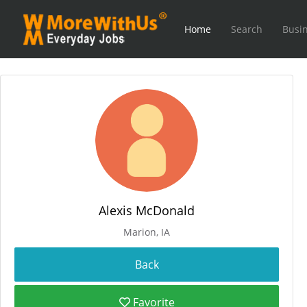
Home
Search
Busin
Alexis McDonald
Marion, IA
Favorite