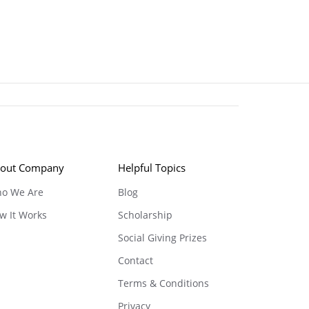
out Company
Helpful Topics
o We Are
Blog
w It Works
Scholarship
Social Giving Prizes
Contact
Terms & Conditions
Privacy