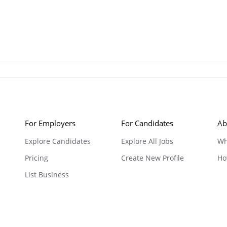
For Employers
For Candidates
Ab
Explore Candidates
Explore All Jobs
Wh
Pricing
Create New Profile
Ho
List Business