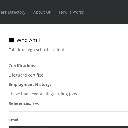
ess Directory
About Us
How It Works
Who Am I
Full time high school student
Certifications:
Lifeguard certified
Employment History:
I have had several lifeguarding jobs
References:
Yes
Email: