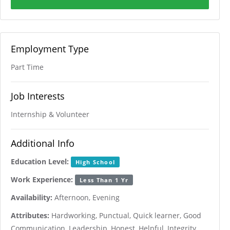
Employment Type
Part Time
Job Interests
Internship & Volunteer
Additional Info
Education Level:
High School
Work Experience:
Less Than 1 Yr
Availability:
Afternoon, Evening
Attributes:
Hardworking, Punctual, Quick learner, Good
Communication, Leadership, Honest, Helpful, Integrity,