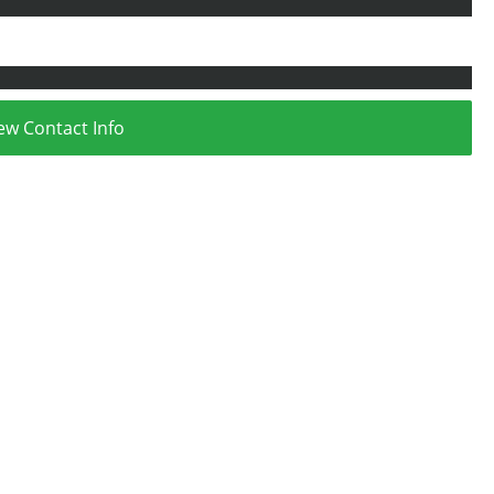
ew Contact Info