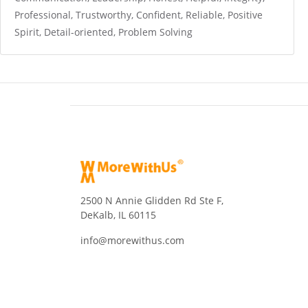
Professional, Trustworthy, Confident, Reliable, Positive
Spirit, Detail-oriented, Problem Solving
2500 N Annie Glidden Rd Ste F,
DeKalb, IL 60115
info@morewithus.com