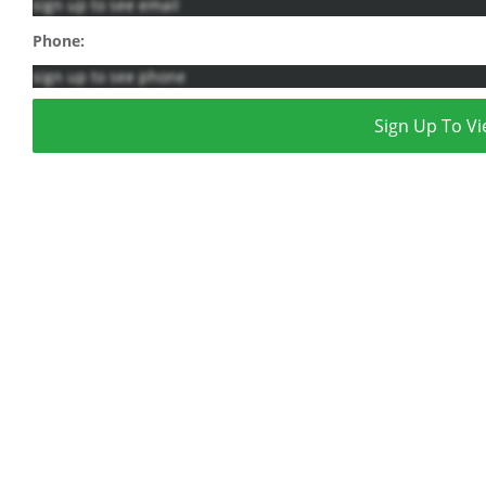
sign up to see email
Phone:
sign up to see phone
Sign Up To Vi