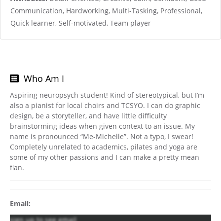
Communication, Hardworking, Multi-Tasking, Professional,
Quick learner, Self-motivated, Team player
Who Am I
Aspiring neuropsych student! Kind of stereotypical, but I’m
also a pianist for local choirs and TCSYO. I can do graphic
design, be a storyteller, and have little difficulty
brainstorming ideas when given context to an issue. My
name is pronounced “Me-Michelle”. Not a typo, I swear!
Completely unrelated to academics, pilates and yoga are
some of my other passions and I can make a pretty mean
flan.
Email:
sign up to see email