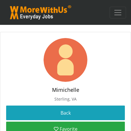
Mimichelle
Sterling, VA
Favorite