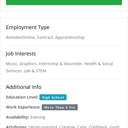
Employment Type
Remote/Online, Contract, Apprenticeship
Job Interests
Music, Graphics, Internship & Volunteer, Health & Social
Services, Lab & STEM
Additional Info
Education Level:
High School
Work Experience:
More Than 5 Yrs
Availability:
Evening
Attributes:
Detail-oriented, Creative, Calm, Confident, Good