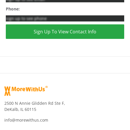
Phone:
sign up to see phone
Sign Up To View Contact Info
2500 N Annie Glidden Rd Ste F,
DeKalb, IL 60115
info@morewithus.com