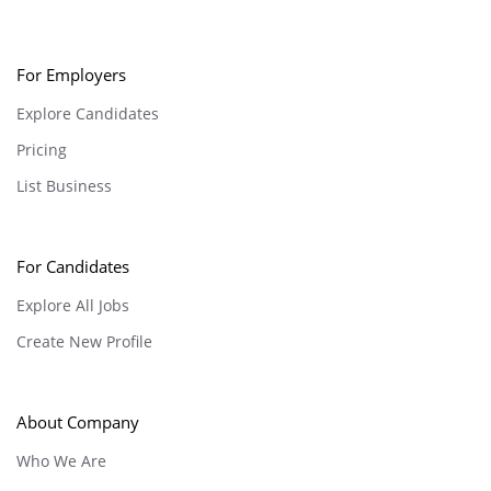
For Employers
Explore Candidates
Pricing
List Business
For Candidates
Explore All Jobs
Create New Profile
About Company
Who We Are