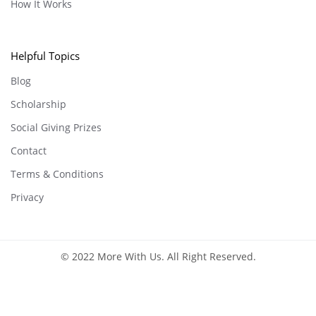
How It Works
Helpful Topics
Blog
Scholarship
Social Giving Prizes
Contact
Terms & Conditions
Privacy
© 2022 More With Us. All Right Reserved.