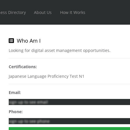
ess Directory
About Us
How It Works
Who Am I
Looking for digital asset management opportunities.
Certifications:
Japanese Language Proficiency Test N1
Email:
sign up to see email
Phone:
sign up to see phone