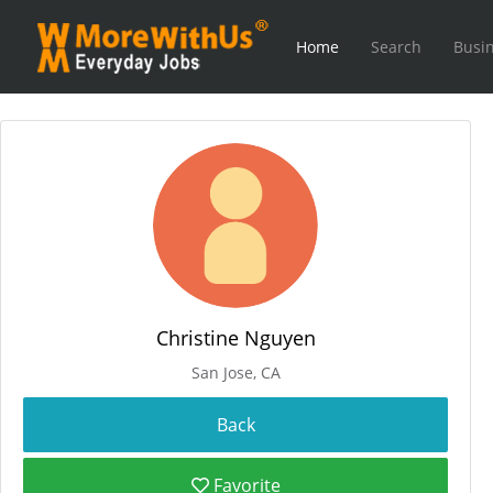
Home
Search
Busin
Christine Nguyen
San Jose, CA
Favorite