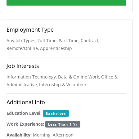
Employment Type
Any Job Types, Full Time, Part Time, Contract,
Remote/Online, Apprenticeship
Job Interests
Information Technology, Data & Online Work, Office &
Administrative, Internship & Volunteer
Additional Info
Education Level:
Bachelors
Work Experience:
Less Than 1 Yr
Availability:
Morning, Afternoon