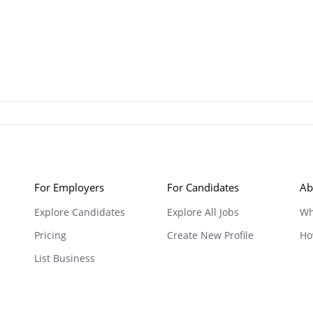
For Employers
For Candidates
Ab
Explore Candidates
Explore All Jobs
Wh
Pricing
Create New Profile
Ho
List Business