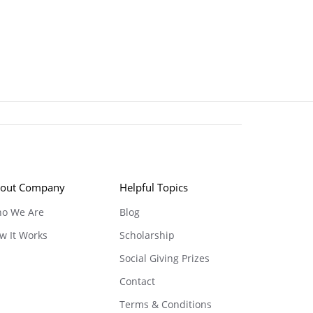
out Company
Helpful Topics
o We Are
Blog
w It Works
Scholarship
Social Giving Prizes
Contact
Terms & Conditions