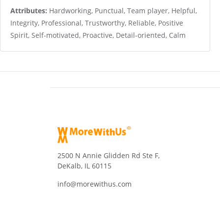
Attributes:
Hardworking, Punctual, Team player, Helpful,
Integrity, Professional, Trustworthy, Reliable, Positive
Spirit, Self-motivated, Proactive, Detail-oriented, Calm
2500 N Annie Glidden Rd Ste F,
DeKalb, IL 60115
info@morewithus.com