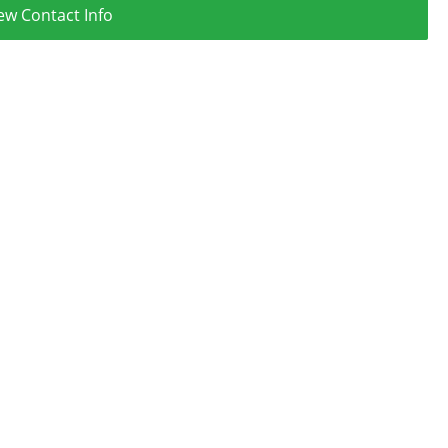
ew Contact Info