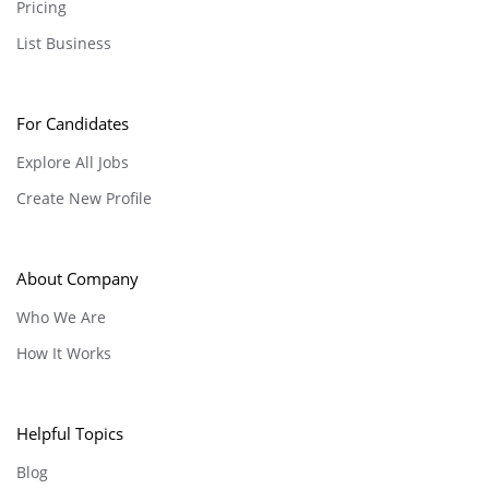
Pricing
List Business
For Candidates
Explore All Jobs
Create New Profile
About Company
Who We Are
How It Works
Helpful Topics
Blog