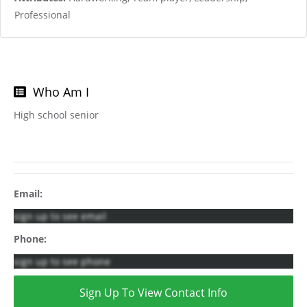
Professional
Who Am I
High school senior
Email:
sign up to see email
Phone:
sign up to see phone
Sign Up To View Contact Info