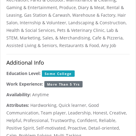
Gaming & Entertainment, Produce, Diary & Meat, Rental &
Leasing, Gas Station & Carwash, Warehouse & Factory, Hair
Salon, Internship & Volunteer, Landscaping & Construction,
Health & Social Services, Pets & Veterinary Clinic, Lab &
STEM, Marketing, Sales, & Merchandising, Cafe & Pizzeria,
Assisted Living & Seniors, Restaurants & Food, Any Job
Additional Info
Education Level:
Some College
Work Experience:
More Than 5 Yrs
Availability:
Anytime
Attributes:
Hardworking, Quick learner, Good
Communication, Team player, Leadership, Honest, Creative,
Helpful, Professional, Trustworthy, Confident, Reliable,
Positive Spirit, Self-motivated, Proactive, Detail-oriented,
Calm, Problem Solving, Multi-Tasking