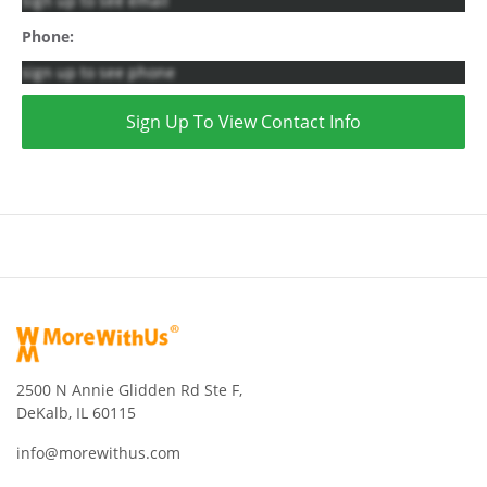
sign up to see email
Phone:
sign up to see phone
Sign Up To View Contact Info
2500 N Annie Glidden Rd Ste F,
DeKalb, IL 60115
info@morewithus.com