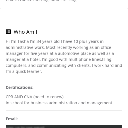
Who Am I
Hi I’m Tasha I’m 34 years old I have 10 plus years in
administrative work. Most recently working as an office
manager for five years at a automotive place as well as a
manger at a hotel. I’m good with multiphone lines,filing,
computers, and communicating with clients. I work hard and
I’m a quick learner.
Certifications:
CPR AND CNA (need to renew)
In school for business administration and management
Email: