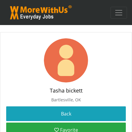
Tasha bickett
Bartlesville, OK
Favorite