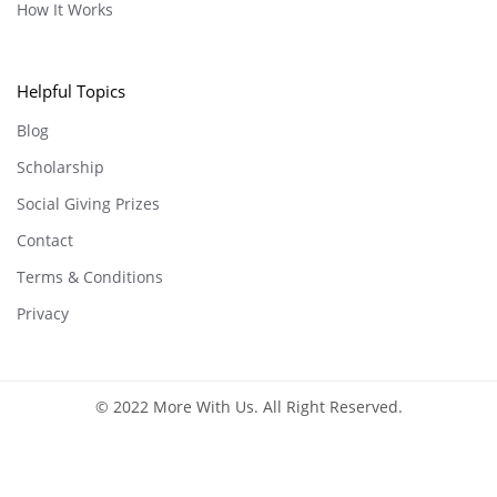
How It Works
Helpful Topics
Blog
Scholarship
Social Giving Prizes
Contact
Terms & Conditions
Privacy
© 2022 More With Us. All Right Reserved.