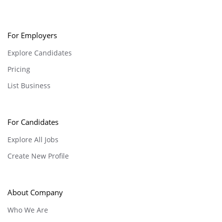
For Employers
Explore Candidates
Pricing
List Business
For Candidates
Explore All Jobs
Create New Profile
About Company
Who We Are