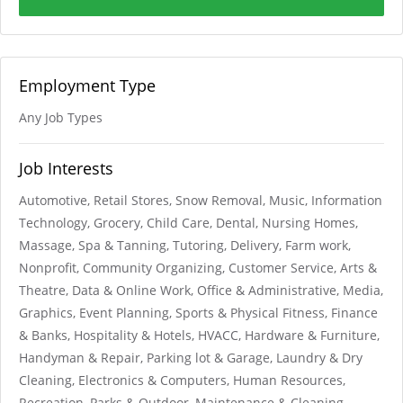
Employment Type
Any Job Types
Job Interests
Automotive, Retail Stores, Snow Removal, Music, Information
Technology, Grocery, Child Care, Dental, Nursing Homes,
Massage, Spa & Tanning, Tutoring, Delivery, Farm work,
Nonprofit, Community Organizing, Customer Service, Arts &
Theatre, Data & Online Work, Office & Administrative, Media,
Graphics, Event Planning, Sports & Physical Fitness, Finance
& Banks, Hospitality & Hotels, HVACC, Hardware & Furniture,
Handyman & Repair, Parking lot & Garage, Laundry & Dry
Cleaning, Electronics & Computers, Human Resources,
Recreation, Parks & Outdoor, Maintenance & Cleaning,