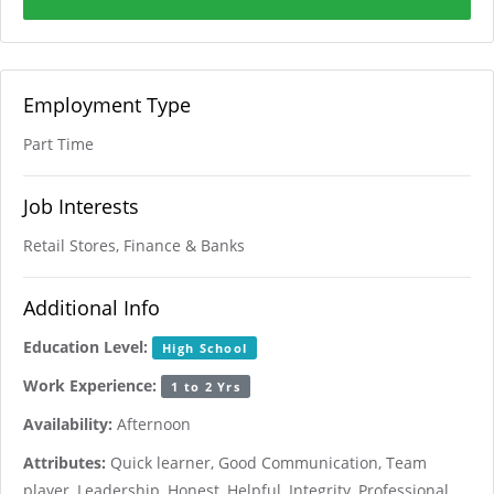
Employment Type
Part Time
Job Interests
Retail Stores, Finance & Banks
Additional Info
Education Level:
High School
Work Experience:
1 to 2 Yrs
Availability:
Afternoon
Attributes:
Quick learner, Good Communication, Team
player, Leadership, Honest, Helpful, Integrity, Professional,