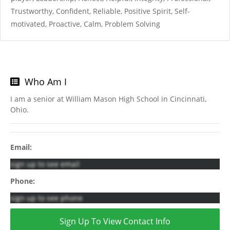
Trustworthy, Confident, Reliable, Positive Spirit, Self-
motivated, Proactive, Calm, Problem Solving
Who Am I
I am a senior at William Mason High School in Cincinnati,
Ohio.
Email:
sign up to see email
Phone:
sign up to see phone
Sign Up To View Contact Info