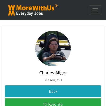
Charles Allgor
Mason, OH
Favorite