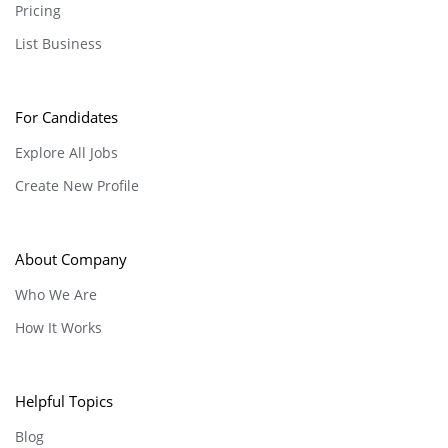
Pricing
List Business
For Candidates
Explore All Jobs
Create New Profile
About Company
Who We Are
How It Works
Helpful Topics
Blog