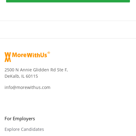
2500 N Annie Glidden Rd Ste F,
DeKalb, IL 60115
info@morewithus.com
For Employers
Explore Candidates