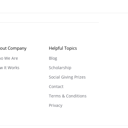
out Company
Helpful Topics
o We Are
Blog
w It Works
Scholarship
Social Giving Prizes
Contact
Terms & Conditions
Privacy