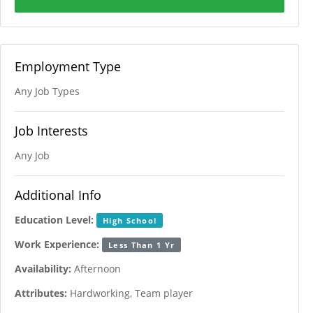
Employment Type
Any Job Types
Job Interests
Any Job
Additional Info
Education Level:
High School
Work Experience:
Less Than 1 Yr
Availability:
Afternoon
Attributes:
Hardworking, Team player