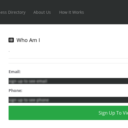
ess Directory
About Us
How It Works
Who Am I
.
Email:
sign up to see email
Phone:
sign up to see phone
Sign Up To Vi