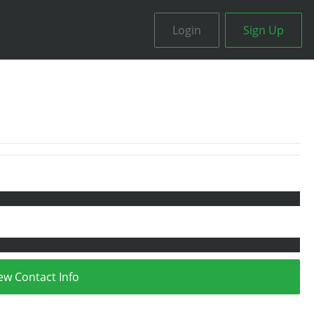
Login
Sign Up
ew Contact Info