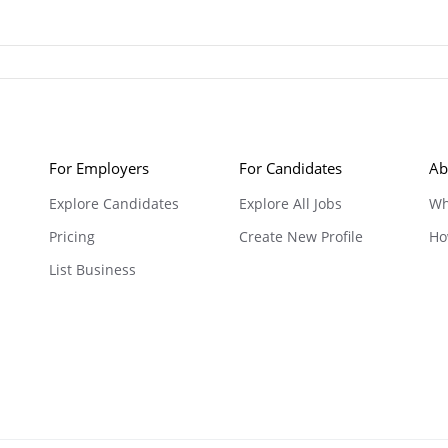
For Employers
For Candidates
Ab
Explore Candidates
Explore All Jobs
Wh
Pricing
Create New Profile
Ho
List Business