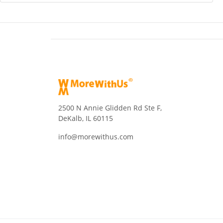
2500 N Annie Glidden Rd Ste F,
DeKalb, IL 60115
info@morewithus.com