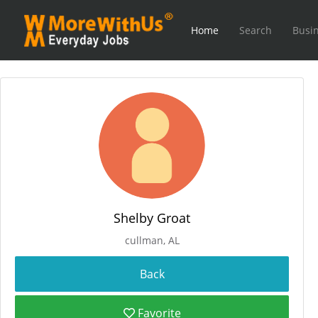
Home
Search
Busin
Shelby Groat
cullman, AL
Favorite