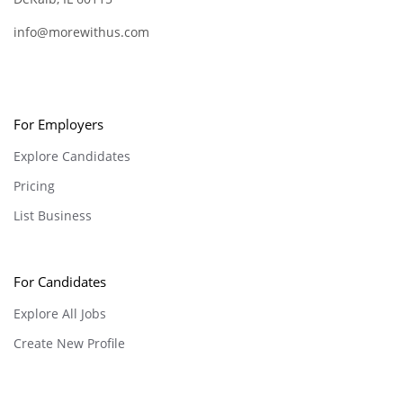
info@morewithus.com
For Employers
Explore Candidates
Pricing
List Business
For Candidates
Explore All Jobs
Create New Profile