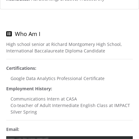
Who Am I
High school senior at Richard Montgomery High School,
International Baccalaureate Diploma Candidate
Certifications:
Google Data Analytics Professional Certificate
Employment History:
Communications Intern at CASA
Co-teacher of Adult Intermediate English Class at IMPACT
Silver Spring
Email: