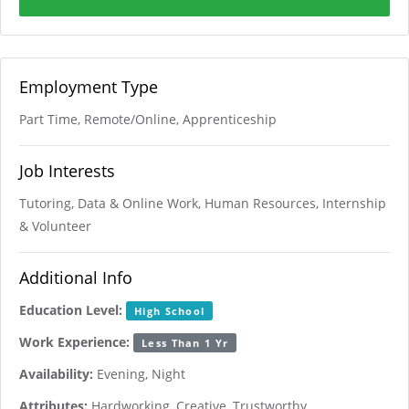
Employment Type
Part Time, Remote/Online, Apprenticeship
Job Interests
Tutoring, Data & Online Work, Human Resources, Internship
& Volunteer
Additional Info
Education Level:
High School
Work Experience:
Less Than 1 Yr
Availability:
Evening, Night
Attributes:
Hardworking, Creative, Trustworthy