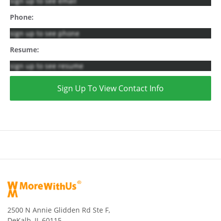
sign up to see email
Phone:
sign up to see phone
Resume:
sign up to see resume
Sign Up To View Contact Info
2500 N Annie Glidden Rd Ste F,
DeKalb, IL 60115