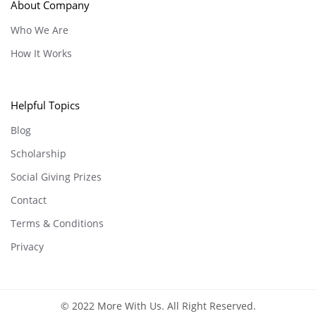
About Company
Who We Are
How It Works
Helpful Topics
Blog
Scholarship
Social Giving Prizes
Contact
Terms & Conditions
Privacy
© 2022 More With Us. All Right Reserved.