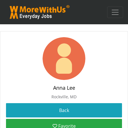
Anna Lee
Rockville, MD
Favorite