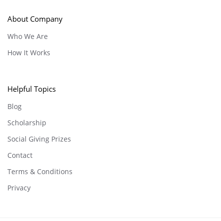
About Company
Who We Are
How It Works
Helpful Topics
Blog
Scholarship
Social Giving Prizes
Contact
Terms & Conditions
Privacy