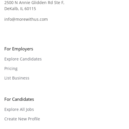
2500 N Annie Glidden Rd Ste F,
DeKalb, IL 60115
info@morewithus.com
For Employers
Explore Candidates
Pricing
List Business
For Candidates
Explore All Jobs
Create New Profile