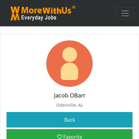
Jacob OBarr
Odenville, AL
Favorite