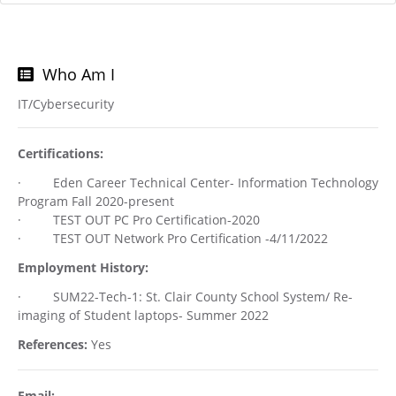
Who Am I
IT/Cybersecurity
Certifications:
· Eden Career Technical Center- Information Technology
Program Fall 2020-present
· TEST OUT PC Pro Certification-2020
· TEST OUT Network Pro Certification -4/11/2022
Employment History:
· SUM22-Tech-1: St. Clair County School System/ Re-
imaging of Student laptops- Summer 2022
References:
Yes
Email: