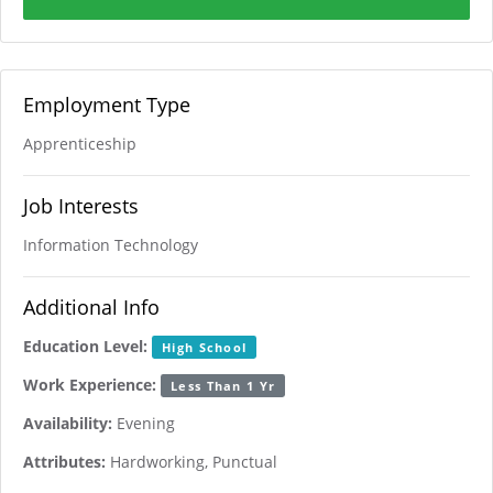
Employment Type
Apprenticeship
Job Interests
Information Technology
Additional Info
Education Level:
High School
Work Experience:
Less Than 1 Yr
Availability:
Evening
Attributes:
Hardworking, Punctual