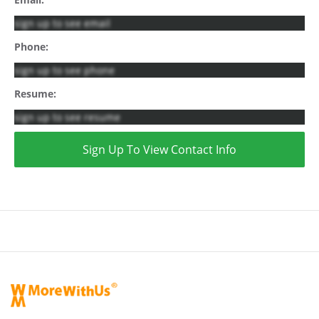
sign up to see email
Phone:
sign up to see phone
Resume:
sign up to see resume
Sign Up To View Contact Info