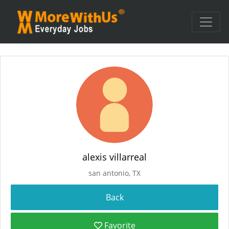
alexis villarreal
san antonio, TX
Favorite