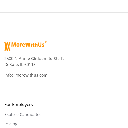
2500 N Annie Glidden Rd Ste F,
DeKalb, IL 60115
info@morewithus.com
For Employers
Explore Candidates
Pricing