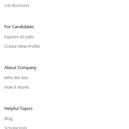
List Business
For Candidates
Explore All Jobs
Create New Profile
About Company
Who We Are
How It Works
Helpful Topics
Blog
Scholarship