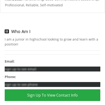
Professional, Reliable, Self-motivated
Who Am I
I am a junior in highschool looking to grow and learn with a
position!
Email:
sign up to see email
Phone:
sign up to see phone
Sign Up To View Contact Info