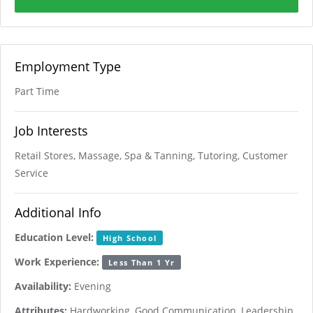
Employment Type
Part Time
Job Interests
Retail Stores, Massage, Spa & Tanning, Tutoring, Customer
Service
Additional Info
Education Level:
High School
Work Experience:
Less Than 1 Yr
Availability:
Evening
Attributes:
Hardworking, Good Communication, Leadership,