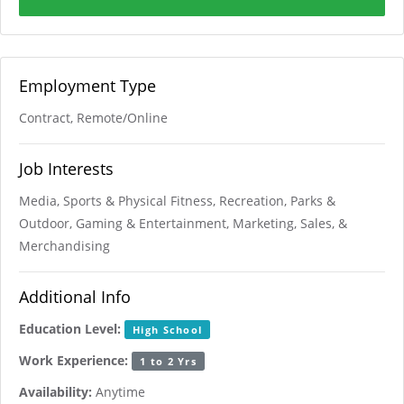
Employment Type
Contract, Remote/Online
Job Interests
Media, Sports & Physical Fitness, Recreation, Parks &
Outdoor, Gaming & Entertainment, Marketing, Sales, &
Merchandising
Additional Info
Education Level:
High School
Work Experience:
1 to 2 Yrs
Availability:
Anytime