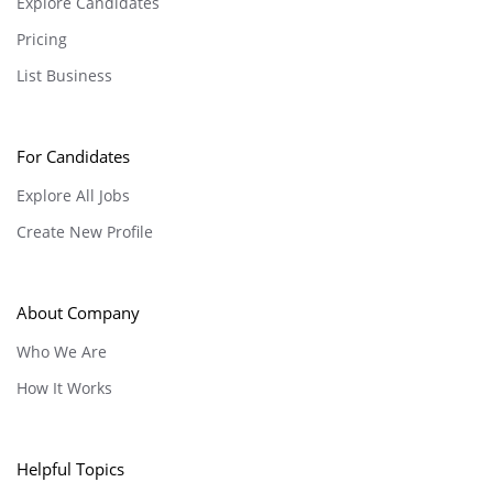
Explore Candidates
Pricing
List Business
For Candidates
Explore All Jobs
Create New Profile
About Company
Who We Are
How It Works
Helpful Topics