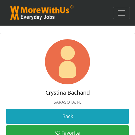
Crystina Bachand
SARASOTA, FL
Favorite