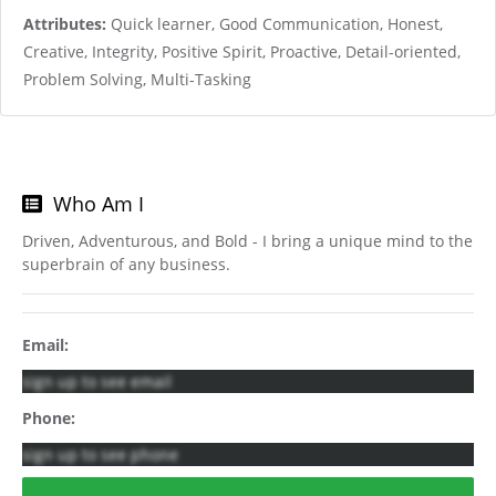
Attributes:
Quick learner, Good Communication, Honest,
Creative, Integrity, Positive Spirit, Proactive, Detail-oriented,
Problem Solving, Multi-Tasking
Who Am I
Driven, Adventurous, and Bold - I bring a unique mind to the
superbrain of any business.
Email:
sign up to see email
Phone:
sign up to see phone