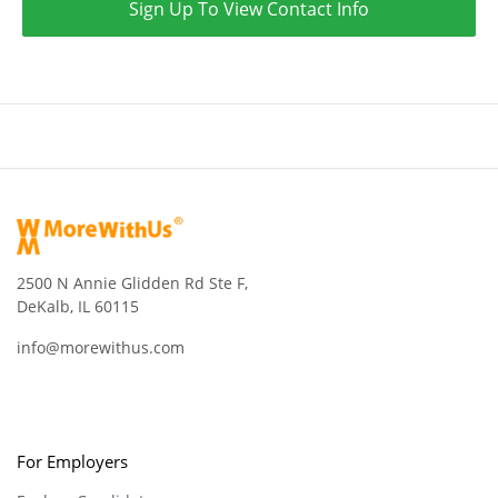
Sign Up To View Contact Info
2500 N Annie Glidden Rd Ste F,
DeKalb, IL 60115
info@morewithus.com
For Employers