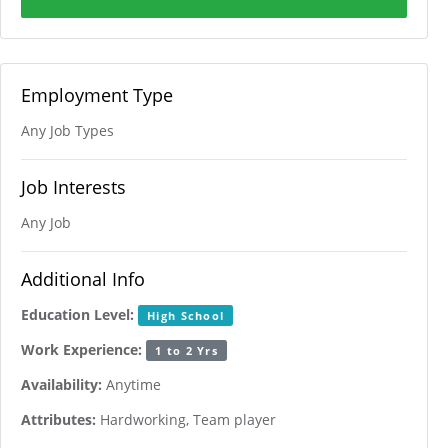
Employment Type
Any Job Types
Job Interests
Any Job
Additional Info
Education Level:
High School
Work Experience:
1 to 2 Yrs
Availability:
Anytime
Attributes:
Hardworking, Team player