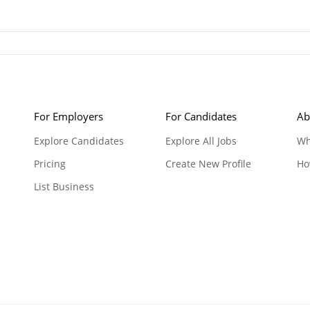
For Employers
For Candidates
Ab
Explore Candidates
Explore All Jobs
Wh
Pricing
Create New Profile
Ho
List Business