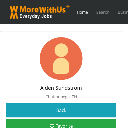
Home
Search
Busin
Alden Sundstrom
Chattanooga, TN
Favorite