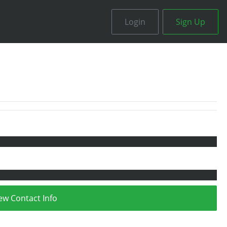
Login
Sign Up
ew Contact Info