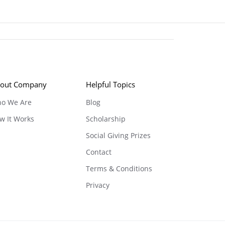
out Company
Helpful Topics
o We Are
Blog
w It Works
Scholarship
Social Giving Prizes
Contact
Terms & Conditions
Privacy