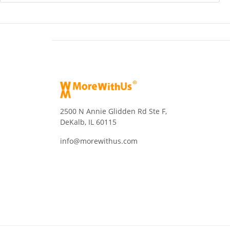
2500 N Annie Glidden Rd Ste F,
DeKalb, IL 60115
info@morewithus.com