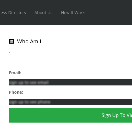
ess Directory
About Us
How It Works
Who Am I
.
Email:
sign up to see email
Phone:
sign up to see phone
Sign Up To Vi