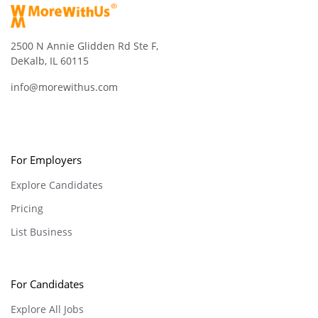
2500 N Annie Glidden Rd Ste F,
DeKalb, IL 60115
info@morewithus.com
For Employers
Explore Candidates
Pricing
List Business
For Candidates
Explore All Jobs