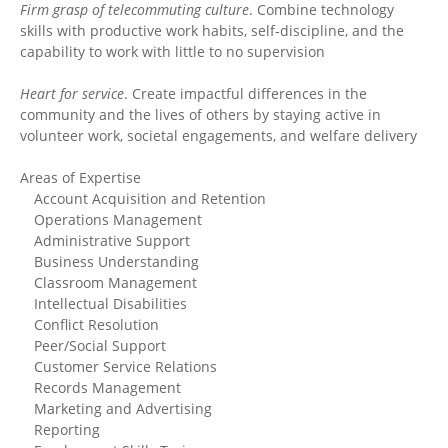
Firm grasp of telecommuting culture
. Combine technology
skills with productive work habits, self‐discipline, and the
capability to work with little to no supervision
Heart for service
. Create impactful differences in the
community and the lives of others by staying active in
volunteer work, societal engagements, and welfare delivery
Areas of Expertise
Account Acquisition and Retention
Operations Management
Administrative Support
Business Understanding
Classroom Management
Intellectual Disabilities
Conflict Resolution
Peer/Social Support
Customer Service Relations
Records Management
Marketing and Advertising
Reporting