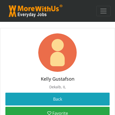
Kelly Gustafson
Dekalb, IL
Favorite