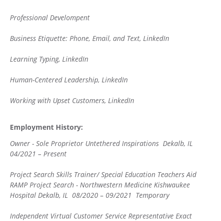
Professional Develompent
Business Etiquette: Phone, Email, and Text, LinkedIn
Learning Typing, LinkedIn
Human-Centered Leadership, LinkedIn
Working with Upset Customers, LinkedIn
Employment History:
Owner - Sole Proprietor Untethered Inspirations Dekalb, IL
04/2021 – Present
Project Search Skills Trainer/ Special Education Teachers Aid
RAMP Project Search - Northwestern Medicine Kishwaukee
Hospital Dekalb, IL 08/2020 – 09/2021 Temporary
Independent Virtual Customer Service Representative Exact