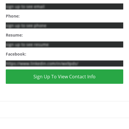
sign up to see email
Phone:
sign up to see phone
Resume:
sign up to see resume
Facebook:
https://www.linkedin.com/in/wx9pds/
Sign Up To View Contact Info