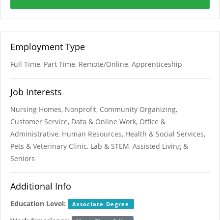
Employment Type
Full Time, Part Time, Remote/Online, Apprenticeship
Job Interests
Nursing Homes, Nonprofit, Community Organizing,
Customer Service, Data & Online Work, Office &
Administrative, Human Resources, Health & Social Services,
Pets & Veterinary Clinic, Lab & STEM, Assisted Living &
Seniors
Additional Info
Education Level:
Associate Degree