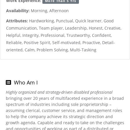
Work Experience:
More Than 5 Yrs
Availability:
Morning, Afternoon
Attributes:
Hardworking, Punctual, Quick learner, Good
Communication, Team player, Leadership, Honest, Creative,
Helpful, Integrity, Professional, Trustworthy, Confident,
Reliable, Positive Spirit, Self-motivated, Proactive, Detail-
oriented, Calm, Problem Solving, Multi-Tasking
Who Am I
Highly organized and strategy-driven disabled professional
bringing over 20 years of multifaceted experience in a broad
spectrum of industries including sole proprietorship –
assuming clerical, customer service, and management roles
to help the company achieve its strategic direction and
growth agenda. Capable and ready to take on the challenges
and opportunities of working as part of a distributed or