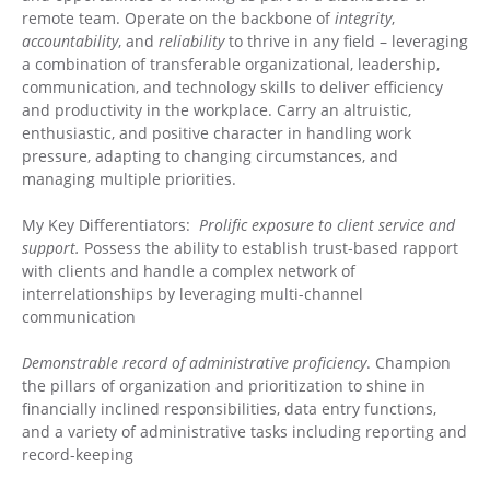
remote team. Operate on the backbone of
integrity
,
accountability
, and
reliability
to thrive in any field – leveraging
a combination of transferable organizational, leadership,
communication, and technology skills to deliver efficiency
and productivity in the workplace. Carry an altruistic,
enthusiastic, and positive character in handling work
pressure, adapting to changing circumstances, and
managing multiple priorities.
My Key Differentiators:
Prolific exposure to client service and
support.
Possess the ability to establish trust-based rapport
with clients and handle a complex network of
interrelationships by leveraging multi-channel
communication
Demonstrable record of administrative proficiency
. Champion
the pillars of organization and prioritization to shine in
financially inclined responsibilities, data entry functions,
and a variety of administrative tasks including reporting and
record-keeping