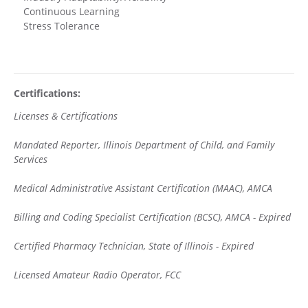
Continuous Learning
Stress Tolerance
Certifications:
Licenses & Certifications
Mandated Reporter, Illinois Department of Child, and Family
Services
Medical Administrative Assistant Certification (MAAC), AMCA
Billing and Coding Specialist Certification (BCSC), AMCA - Expired
Certified Pharmacy Technician, State of Illinois - Expired
Licensed Amateur Radio Operator, FCC