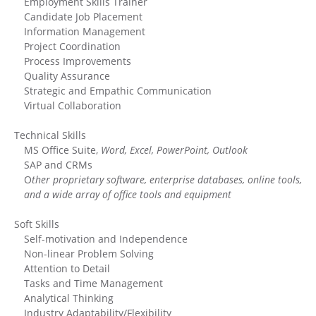
Employment Skills Trainer
Candidate Job Placement
Information Management
Project Coordination
Process Improvements
Quality Assurance
Strategic and Empathic Communication
Virtual Collaboration
Technical Skills
MS Office Suite,
Word, Excel, PowerPoint, Outlook
SAP and CRMs
O
ther proprietary software, enterprise databases, online tools,
and a wide array of office tools and equipment
Soft Skills
Self-motivation and Independence
Non-linear Problem Solving
Attention to Detail
Tasks and Time Management
Analytical Thinking
Industry Adaptability/Flexibility