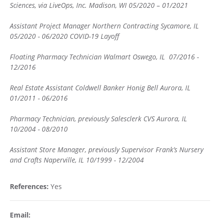
Sciences, via LiveOps, Inc. Madison, WI 05/2020 – 01/2021
Assistant Project Manager Northern Contracting Sycamore, IL
05/2020 - 06/2020 COVID-19 Layoff
Floating Pharmacy Technician Walmart Oswego, IL 07/2016 -
12/2016
Real Estate Assistant Coldwell Banker Honig Bell Aurora, IL
01/2011 - 06/2016
Pharmacy Technician, previously Salesclerk CVS Aurora, IL
10/2004 - 08/2010
Assistant Store Manager, previously Supervisor Frank’s Nursery
and Crafts Naperville, IL 10/1999 - 12/2004
References:
Yes
Email: