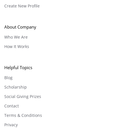
Create New Profile
About Company
Who We Are
How It Works
Helpful Topics
Blog
Scholarship
Social Giving Prizes
Contact
Terms & Conditions
Privacy