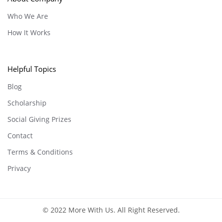
Who We Are
How It Works
Helpful Topics
Blog
Scholarship
Social Giving Prizes
Contact
Terms & Conditions
Privacy
© 2022 More With Us. All Right Reserved.