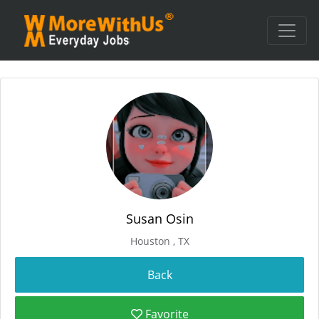
Susan Osin
Houston , TX
Favorite