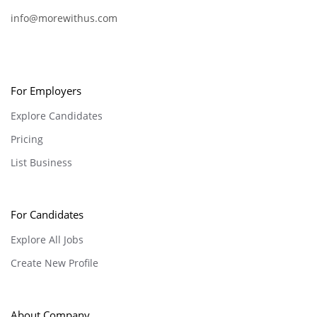
info@morewithus.com
For Employers
Explore Candidates
Pricing
List Business
For Candidates
Explore All Jobs
Create New Profile
About Company