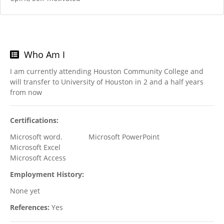
Who Am I
I am currently attending Houston Community College and
will transfer to University of Houston in 2 and a half years
from now
Certifications:
Microsoft word. Microsoft PowerPoint
Microsoft Excel
Microsoft Access
Employment History:
None yet
References:
Yes