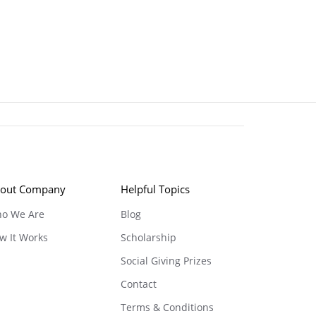
out Company
Helpful Topics
o We Are
Blog
w It Works
Scholarship
Social Giving Prizes
Contact
Terms & Conditions