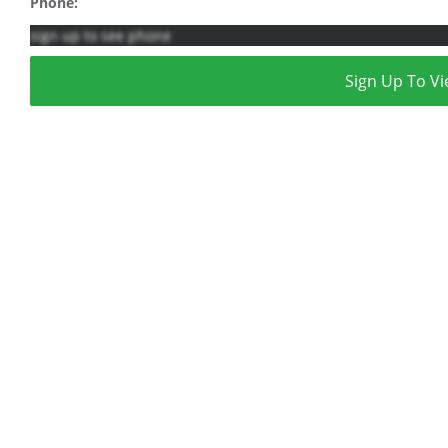
Phone:
sign up to see phone
Sign Up To Vi