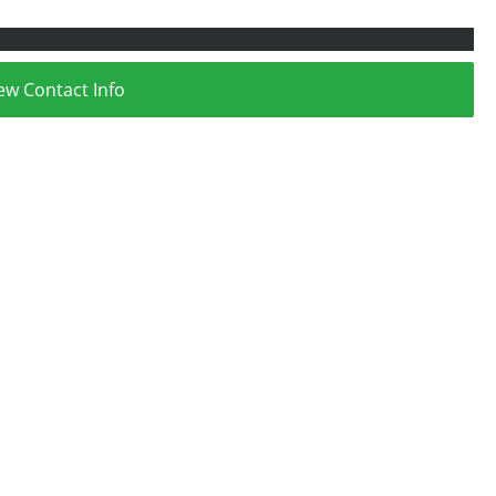
ew Contact Info