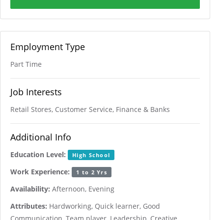
Employment Type
Part Time
Job Interests
Retail Stores, Customer Service, Finance & Banks
Additional Info
Education Level:
High School
Work Experience:
1 to 2 Yrs
Availability:
Afternoon, Evening
Attributes:
Hardworking, Quick learner, Good
Communication, Team player, Leadership, Creative,