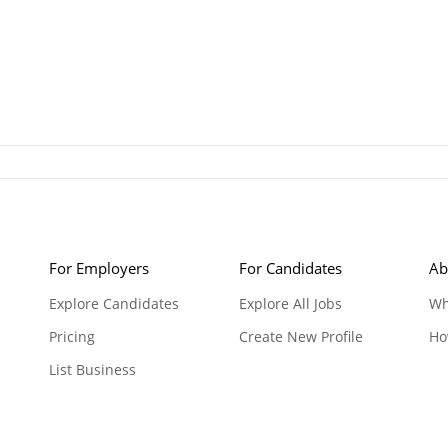
For Employers
For Candidates
Ab
Explore Candidates
Explore All Jobs
Wh
Pricing
Create New Profile
Ho
List Business