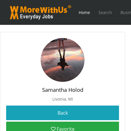
Home
Search
Busin
Samantha Holod
Livonia, MI
Favorite