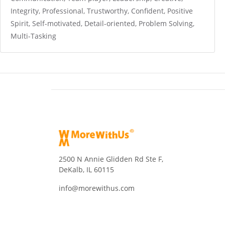
Integrity, Professional, Trustworthy, Confident, Positive
Spirit, Self-motivated, Detail-oriented, Problem Solving,
Multi-Tasking
2500 N Annie Glidden Rd Ste F,
DeKalb, IL 60115
info@morewithus.com