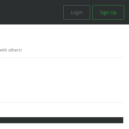
Login
Sign Up
ith others!