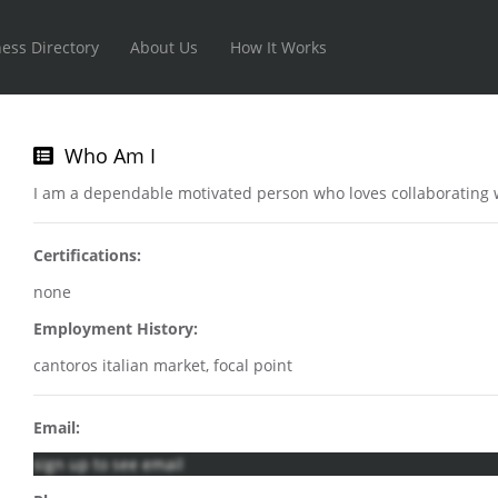
ess Directory
About Us
How It Works
Who Am I
I am a dependable motivated person who loves collaborating w
Certifications:
none
Employment History:
cantoros italian market, focal point
Email:
sign up to see email