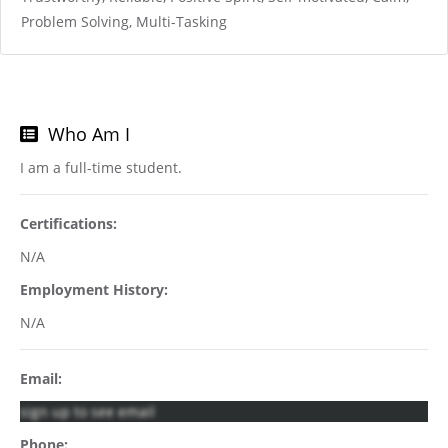
Problem Solving, Multi-Tasking
Who Am I
I am a full-time student.
Certifications:
N/A
Employment History:
N/A
Email:
sign up to see email
Phone: