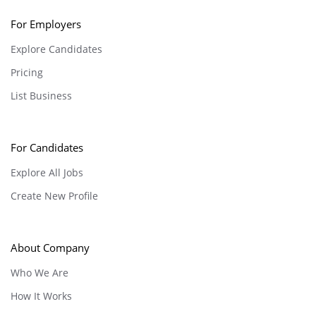
For Employers
Explore Candidates
Pricing
List Business
For Candidates
Explore All Jobs
Create New Profile
About Company
Who We Are
How It Works