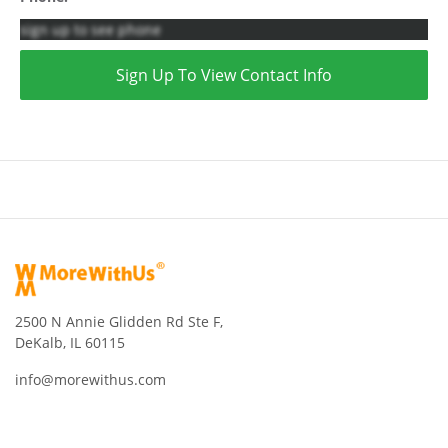
sign up to see phone
Sign Up To View Contact Info
2500 N Annie Glidden Rd Ste F,
DeKalb, IL 60115
info@morewithus.com