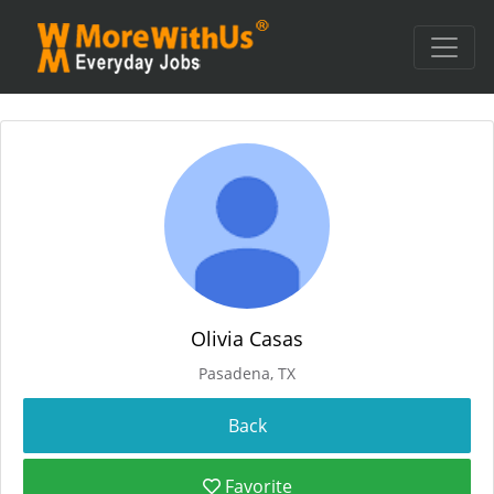
Olivia Casas
Pasadena, TX
Favorite