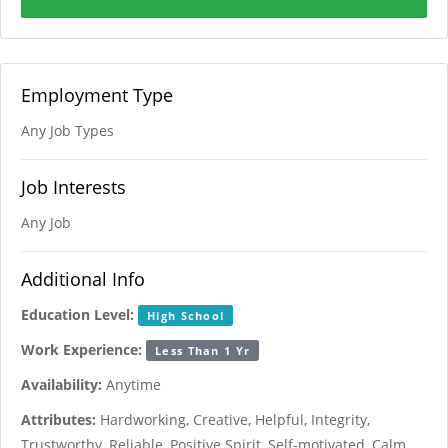
Employment Type
Any Job Types
Job Interests
Any Job
Additional Info
Education Level:
High School
Work Experience:
Less Than 1 Yr
Availability:
Anytime
Attributes:
Hardworking, Creative, Helpful, Integrity,
Trustworthy, Reliable, Positive Spirit, Self-motivated, Calm,