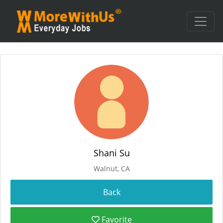
Shani Su
Walnut, CA
Favorite