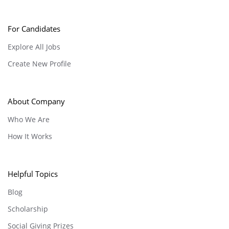
For Candidates
Explore All Jobs
Create New Profile
About Company
Who We Are
How It Works
Helpful Topics
Blog
Scholarship
Social Giving Prizes