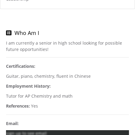
Who Am I
I am currently a senior in high school looking for possible
future opportunities!
Certifications:
Guitar, piano, chemistry, fluent in Chinese
Employment History:
Tutor for AP Chemistry and math
References:
Yes
Email:
sign up to see email