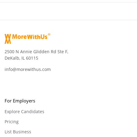
2500 N Annie Glidden Rd Ste F,
DeKalb, IL 60115
info@morewithus.com
For Employers
Explore Candidates
Pricing
List Business