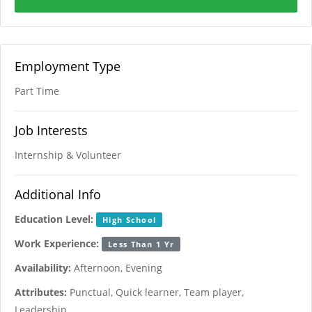
Employment Type
Part Time
Job Interests
Internship & Volunteer
Additional Info
Education Level:
High School
Work Experience:
Less Than 1 Yr
Availability:
Afternoon, Evening
Attributes:
Punctual, Quick learner, Team player,
Leadership