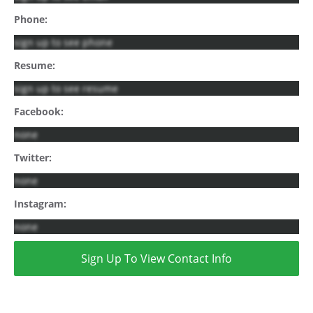
Phone:
sign up to see phone
Resume:
sign up to see resume
Facebook:
none
Twitter:
none
Instagram:
none
Sign Up To View Contact Info