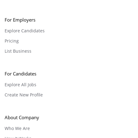
For Employers
Explore Candidates
Pricing
List Business
For Candidates
Explore All Jobs
Create New Profile
About Company
Who We Are