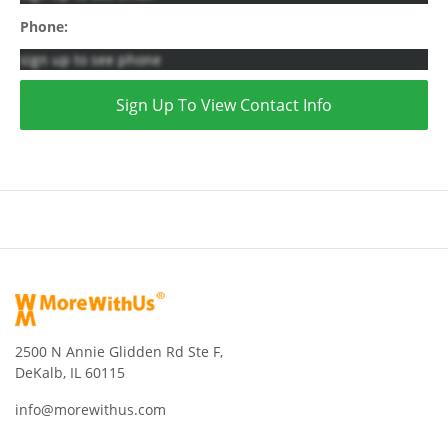
Phone:
sign up to see phone
Sign Up To View Contact Info
2500 N Annie Glidden Rd Ste F,
DeKalb, IL 60115
info@morewithus.com