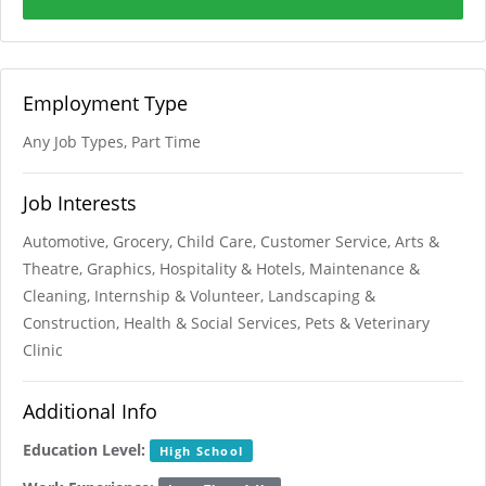
Employment Type
Any Job Types, Part Time
Job Interests
Automotive, Grocery, Child Care, Customer Service, Arts &
Theatre, Graphics, Hospitality & Hotels, Maintenance &
Cleaning, Internship & Volunteer, Landscaping &
Construction, Health & Social Services, Pets & Veterinary
Clinic
Additional Info
Education Level:
High School