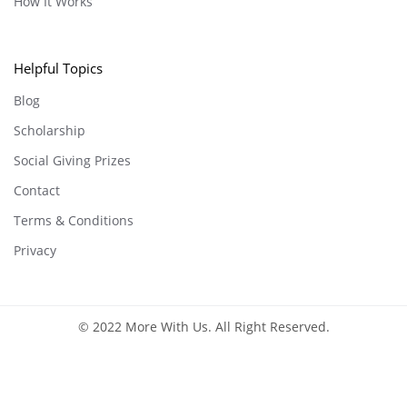
How It Works
Helpful Topics
Blog
Scholarship
Social Giving Prizes
Contact
Terms & Conditions
Privacy
© 2022 More With Us. All Right Reserved.