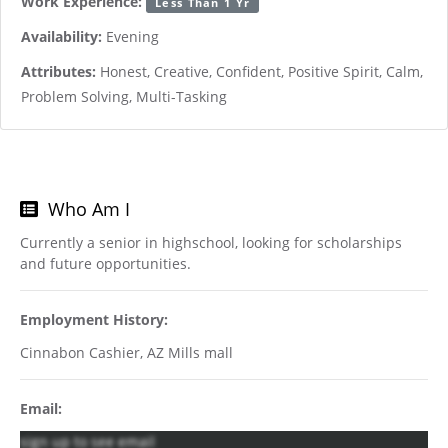
Work Experience:
Less Than 1 Yr
Availability:
Evening
Attributes:
Honest, Creative, Confident, Positive Spirit, Calm,
Problem Solving, Multi-Tasking
Who Am I
Currently a senior in highschool, looking for scholarships
and future opportunities.
Employment History:
Cinnabon Cashier, AZ Mills mall
Email:
sign up to see email