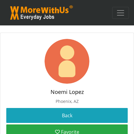
Noemi Lopez
Phoenix, AZ
Favorite