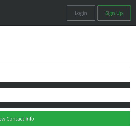
Login
Sign Up
ew Contact Info