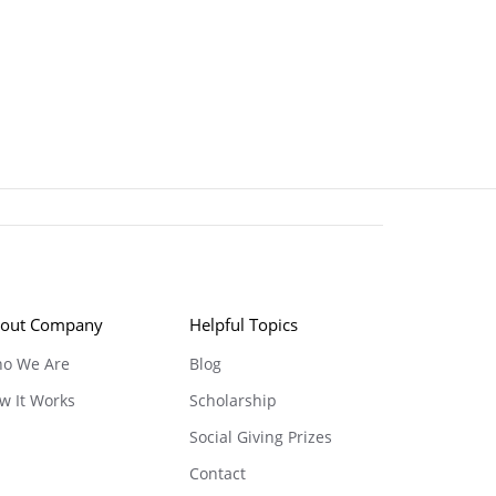
out Company
Helpful Topics
o We Are
Blog
w It Works
Scholarship
Social Giving Prizes
Contact