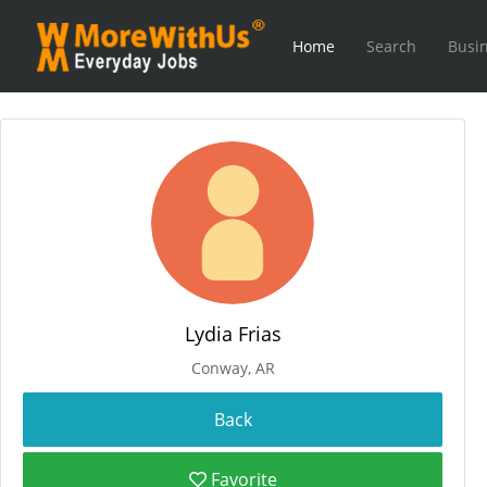
Home
Search
Busin
Lydia Frias
Conway, AR
Favorite