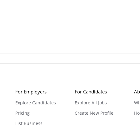
For Employers
For Candidates
Ab
Explore Candidates
Explore All Jobs
Wh
Pricing
Create New Profile
Ho
List Business