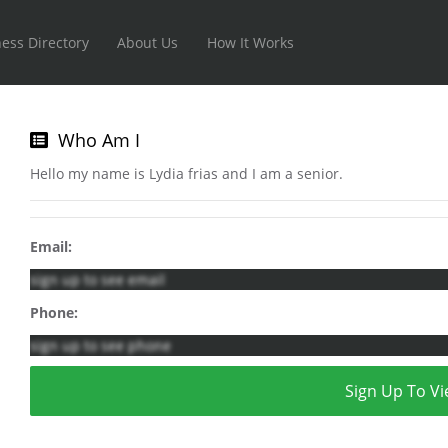
ess Directory
About Us
How It Works
Who Am I
Hello my name is Lydia frias and I am a senior.
Email:
sign up to see email
Phone:
sign up to see phone
Sign Up To Vi