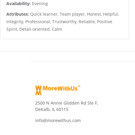
Availability:
Evening
Attributes:
Quick learner, Team player, Honest, Helpful,
Integrity, Professional, Trustworthy, Reliable, Positive
Spirit, Detail-oriented, Calm
2500 N Annie Glidden Rd Ste F,
DeKalb, IL 60115
info@morewithus.com