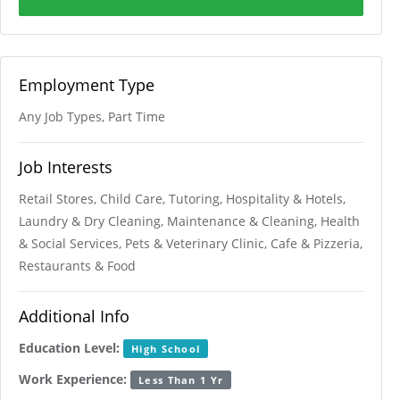
Employment Type
Any Job Types, Part Time
Job Interests
Retail Stores, Child Care, Tutoring, Hospitality & Hotels,
Laundry & Dry Cleaning, Maintenance & Cleaning, Health
& Social Services, Pets & Veterinary Clinic, Cafe & Pizzeria,
Restaurants & Food
Additional Info
Education Level:
High School
Work Experience:
Less Than 1 Yr