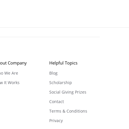
out Company
Helpful Topics
o We Are
Blog
w It Works
Scholarship
Social Giving Prizes
Contact
Terms & Conditions
Privacy