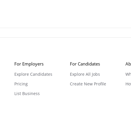
For Employers
For Candidates
Ab
Explore Candidates
Explore All Jobs
Wh
Pricing
Create New Profile
Ho
List Business