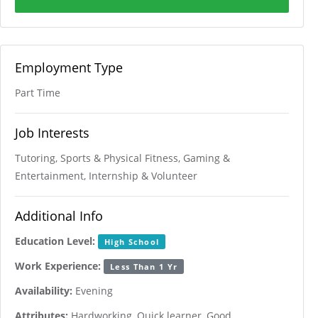
Employment Type
Part Time
Job Interests
Tutoring, Sports & Physical Fitness, Gaming &
Entertainment, Internship & Volunteer
Additional Info
Education Level:
High School
Work Experience:
Less Than 1 Yr
Availability:
Evening
Attributes:
Hardworking, Quick learner, Good