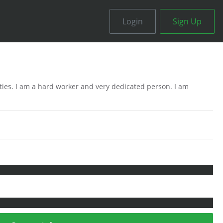
Login
Sign Up
ities. I am a hard worker and very dedicated person. I am