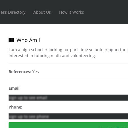
ess Directory
About Us
How It Works
Who Am I
I am a high schooler looking for part-time volunteer opportun
interested in tutoring math and volunteering.
References:
Yes
Email:
sign up to see email
Phone:
sign up to see phone