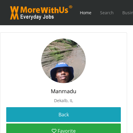
Home
Search
Busin
Manmadu
Dekalb, IL
Favorite