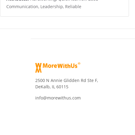
Communication, Leadership, Reliable
2500 N Annie Glidden Rd Ste F,
DeKalb, IL 60115
info@morewithus.com