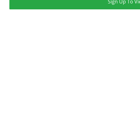
Sign Up To Vi