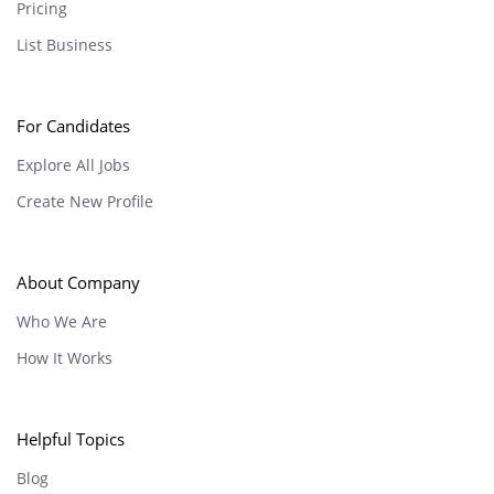
Pricing
List Business
For Candidates
Explore All Jobs
Create New Profile
About Company
Who We Are
How It Works
Helpful Topics
Blog