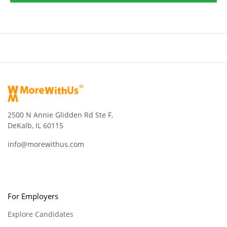
2500 N Annie Glidden Rd Ste F,
DeKalb, IL 60115
info@morewithus.com
For Employers
Explore Candidates