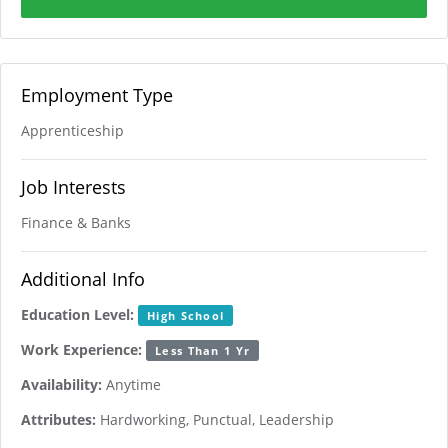
Employment Type
Apprenticeship
Job Interests
Finance & Banks
Additional Info
Education Level:
High School
Work Experience:
Less Than 1 Yr
Availability:
Anytime
Attributes:
Hardworking, Punctual, Leadership