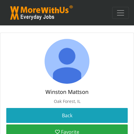
Winston Mattson
Oak Forest, IL
Favorite