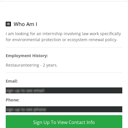
Who Am I
I am looking for an internship involving law work specifically
for environmental protection or ecosystem renewal policy.
Employment History:
Restauranteering - 2 years.
Email:
sign up to see email
Phone:
sign up to see phone
Sign Up To View Contact Info