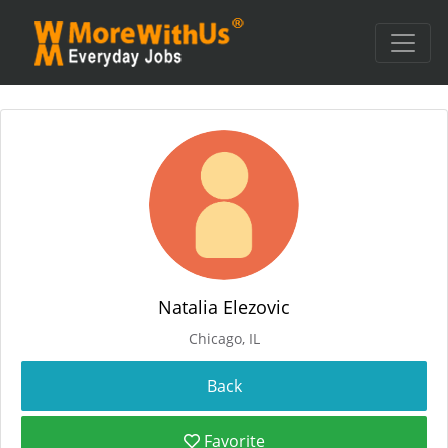
Natalia Elezovic
Chicago, IL
Favorite