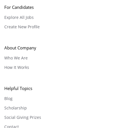
For Candidates
Explore All Jobs
Create New Profile
About Company
Who We Are
How It Works
Helpful Topics
Blog
Scholarship
Social Giving Prizes
Contact