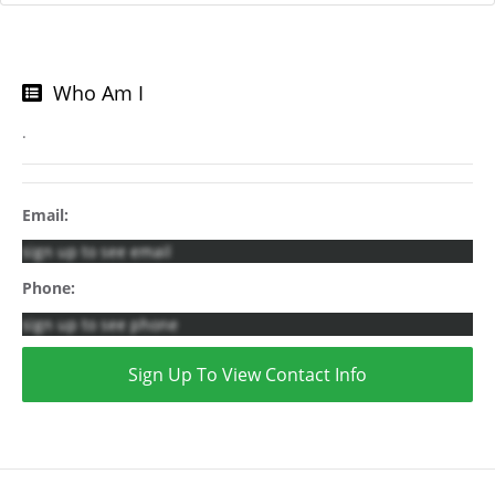
Who Am I
.
Email:
sign up to see email
Phone:
sign up to see phone
Sign Up To View Contact Info