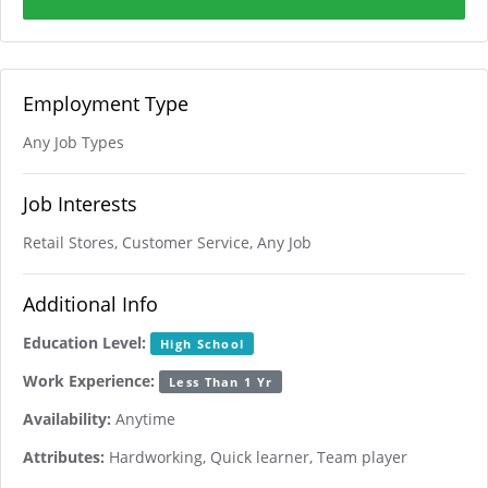
Employment Type
Any Job Types
Job Interests
Retail Stores, Customer Service, Any Job
Additional Info
Education Level:
High School
Work Experience:
Less Than 1 Yr
Availability:
Anytime
Attributes:
Hardworking, Quick learner, Team player