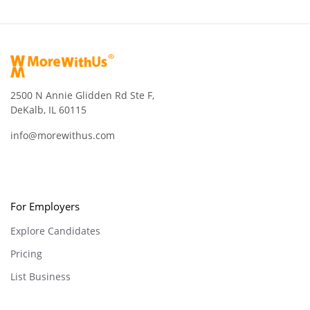
2500 N Annie Glidden Rd Ste F,
DeKalb, IL 60115
info@morewithus.com
For Employers
Explore Candidates
Pricing
List Business