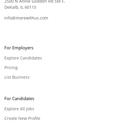
2500 N Annie Glidden Rd Ste F,
DeKalb, IL 60115
info@morewithus.com
For Employers
Explore Candidates
Pricing
List Business
For Candidates
Explore All Jobs
Create New Profile