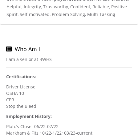
Helpful, Integrity, Trustworthy, Confident, Reliable, Positive
Spirit, Self-motivated, Problem Solving, Multi-Tasking
Who Am I
I am a senior at BWHS
Certifications:
Driver License
OSHA 10
CPR
Stop the Bleed
Employment History:
Plato’s Closet 06/22-07/22
Markham & Fitz 10/22-1/22; 03/23-current