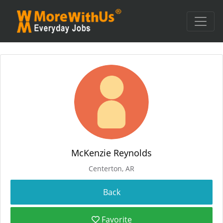
McKenzie Reynolds
Centerton, AR
Favorite