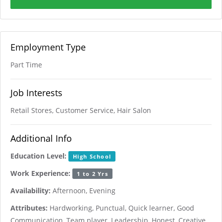
Employment Type
Part Time
Job Interests
Retail Stores, Customer Service, Hair Salon
Additional Info
Education Level:
High School
Work Experience:
1 to 2 Yrs
Availability:
Afternoon, Evening
Attributes:
Hardworking, Punctual, Quick learner, Good
Communication, Team player, Leadership, Honest, Creative,