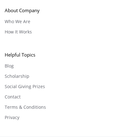
About Company
Who We Are
How It Works
Helpful Topics
Blog
Scholarship
Social Giving Prizes
Contact
Terms & Conditions
Privacy