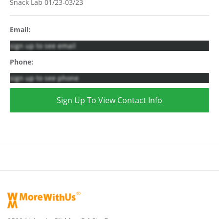
Snack Lab 01/23-03/23
Email:
sign up to see email
Phone:
sign up to see phone
Sign Up To View Contact Info