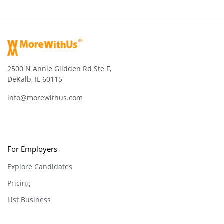
2500 N Annie Glidden Rd Ste F,
DeKalb, IL 60115
info@morewithus.com
For Employers
Explore Candidates
Pricing
List Business