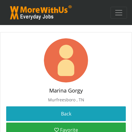
Marina Gorgy
Murfreesboro , TN
Favorite