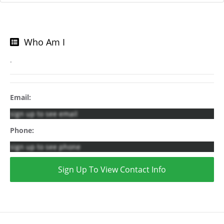
Who Am I
.
Email:
sign up to see email
Phone:
sign up to see phone
Sign Up To View Contact Info