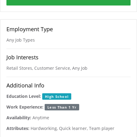
Employment Type
Any Job Types
Job Interests
Retail Stores, Customer Service, Any Job
Additional Info
Education Level:
High School
Work Experience:
Less Than 1 Yr
Availability:
Anytime
Attributes:
Hardworking, Quick learner, Team player