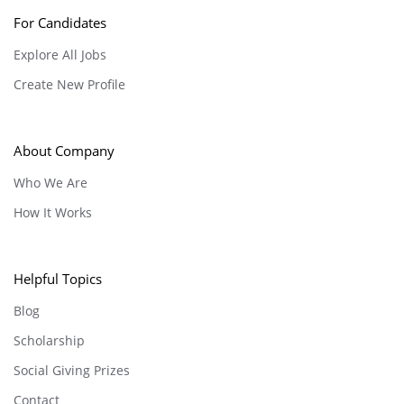
For Candidates
Explore All Jobs
Create New Profile
About Company
Who We Are
How It Works
Helpful Topics
Blog
Scholarship
Social Giving Prizes
Contact