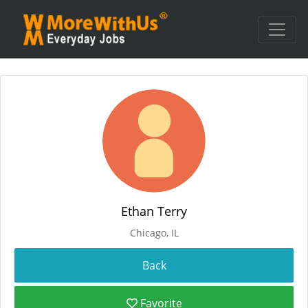
Ethan Terry
Chicago, IL
Favorite