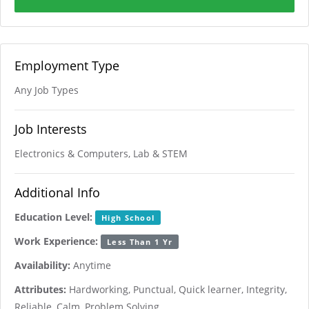
Employment Type
Any Job Types
Job Interests
Electronics & Computers, Lab & STEM
Additional Info
Education Level:
High School
Work Experience:
Less Than 1 Yr
Availability:
Anytime
Attributes:
Hardworking, Punctual, Quick learner, Integrity,
Reliable, Calm, Problem Solving