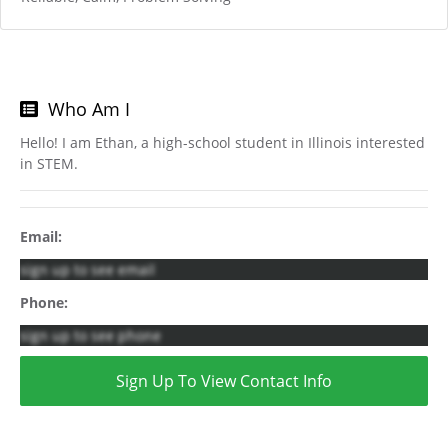
Who Am I
Hello! I am Ethan, a high-school student in Illinois interested
in STEM.
Email:
sign up to see email
Phone:
sign up to see phone
Sign Up To View Contact Info