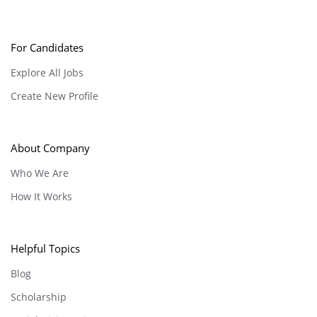
For Candidates
Explore All Jobs
Create New Profile
About Company
Who We Are
How It Works
Helpful Topics
Blog
Scholarship