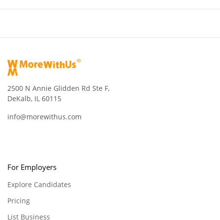
2500 N Annie Glidden Rd Ste F,
DeKalb, IL 60115
info@morewithus.com
For Employers
Explore Candidates
Pricing
List Business