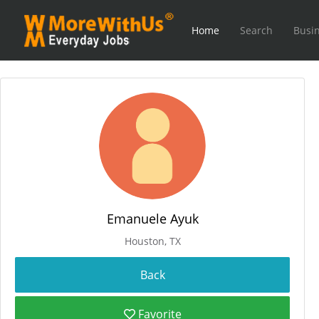
Home
Search
Busin
Emanuele Ayuk
Houston, TX
Favorite