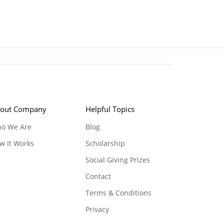
out Company
Helpful Topics
o We Are
Blog
w It Works
Scholarship
Social Giving Prizes
Contact
Terms & Conditions
Privacy