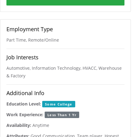
Employment Type
Part Time, Remote/Online
Job Interests
Automotive, Information Technology, HVACC, Warehouse
& Factory
Additional Info
Education Level:
Some College
Work Experience:
Less Than 1 Yr
Availability:
Anytime
Attributes:
Good Communication, Team player, Honest,