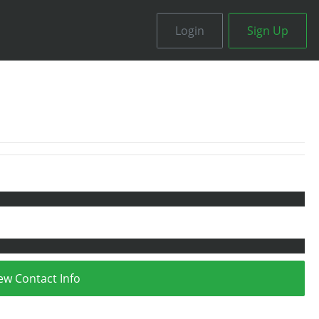
Login
Sign Up
ew Contact Info