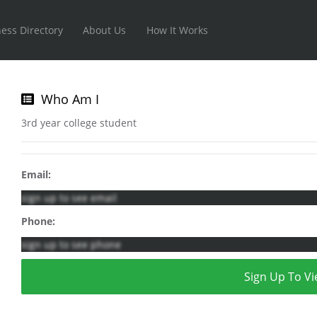
ess Directory
About Us
How It Works
Who Am I
3rd year college student
Email:
sign up to see email
Phone:
sign up to see phone
Sign Up To Vi