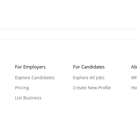
For Employers
For Candidates
Ab
Explore Candidates
Explore All Jobs
Wh
Pricing
Create New Profile
Ho
List Business