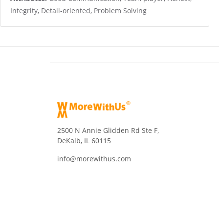
Integrity, Detail-oriented, Problem Solving
2500 N Annie Glidden Rd Ste F,
DeKalb, IL 60115
info@morewithus.com