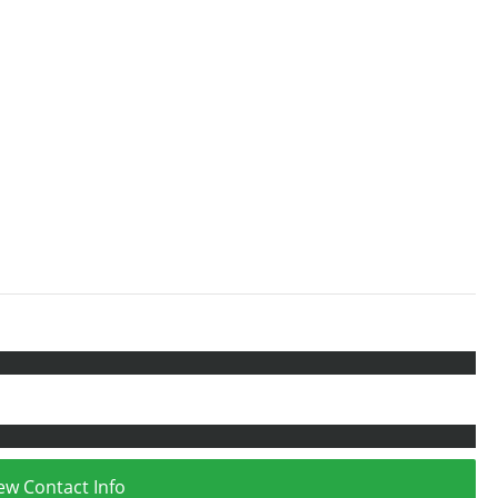
ew Contact Info