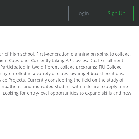
Login
Sign Up
r of high school. First-generation planning on going to college,
nt Capstone. Currently taking AP classes, Dual Enrollment
Participated in two different college programs: FIU College
g enrolled in a variety of clubs, owning 4 board positions.
ce Projects. Currently considering the field on the study of
sympathetic, and motivated student with a desire to apply time
 Looking for entry-level opportunities to expand skills and new