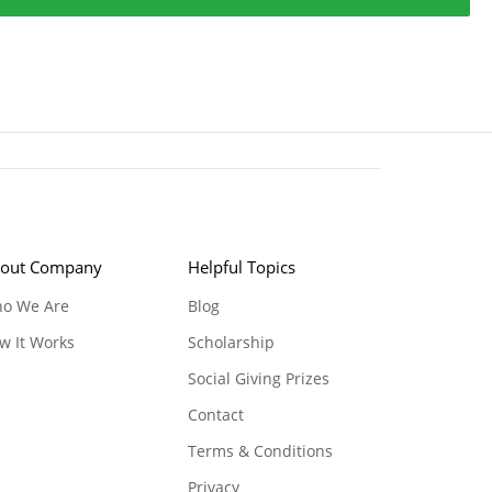
out Company
Helpful Topics
o We Are
Blog
w It Works
Scholarship
Social Giving Prizes
Contact
Terms & Conditions
Privacy