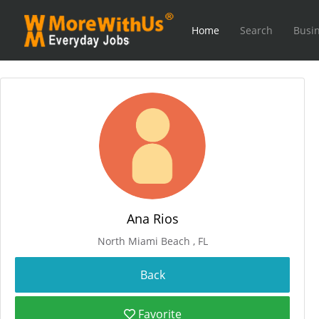
Home
Search
Busin
Ana Rios
North Miami Beach , FL
Favorite