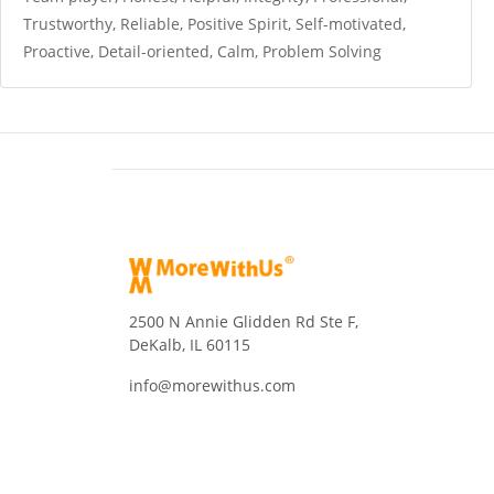
Trustworthy, Reliable, Positive Spirit, Self-motivated,
Proactive, Detail-oriented, Calm, Problem Solving
2500 N Annie Glidden Rd Ste F,
DeKalb, IL 60115
info@morewithus.com