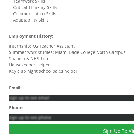
Teamwork Skills
Critical Thinking Skills
Communication Skills
Adaptability Skills
Employment History:
Internship: KG Teacher Assistant
Summer work studies: Miami Dade College North Campus
Spanish & NHS Tutor
Housekeeper Helper
Key club night school sales helper
Email:
sign up to see email
Phone:
sign up to see phone
Sign Up To Vi