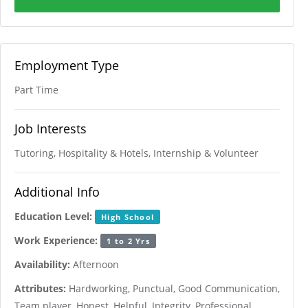
Employment Type
Part Time
Job Interests
Tutoring, Hospitality & Hotels, Internship & Volunteer
Additional Info
Education Level:
High School
Work Experience:
1 to 2 Yrs
Availability:
Afternoon
Attributes:
Hardworking, Punctual, Good Communication,
Team player, Honest, Helpful, Integrity, Professional,