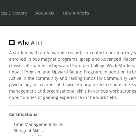
ess Directory
About Us
How It Works
Who Am I
A student with an A-average record, currently in her fourth yea
enrolled in two magnet programs: Iprep and Advanced Placeme
classes, iPrep Internships, and Summer College Work-Studies. 
Impact Program and Upward Bound Program. In addition to bein
Active in the community and raising funds for Community Servi
psychology as a career of desire. An organized, responsible, 
management and organizational skills in various work settings.
opportunities of gaining experience in the work field.
Certifications:
Time Management Skills
Bilingual Skills