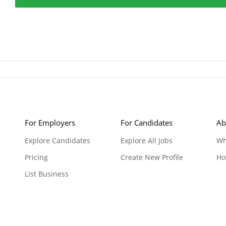
For Employers
For Candidates
Ab
Explore Candidates
Explore All Jobs
Wh
Pricing
Create New Profile
Ho
List Business