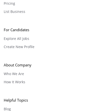
Pricing
List Business
For Candidates
Explore All Jobs
Create New Profile
About Company
Who We Are
How It Works
Helpful Topics
Blog