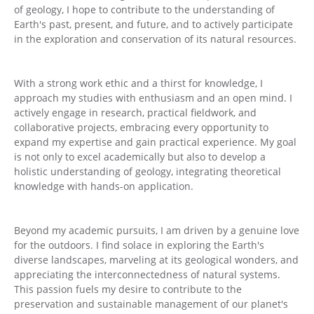
of geology, I hope to contribute to the understanding of
Earth's past, present, and future, and to actively participate
in the exploration and conservation of its natural resources.
With a strong work ethic and a thirst for knowledge, I
approach my studies with enthusiasm and an open mind. I
actively engage in research, practical fieldwork, and
collaborative projects, embracing every opportunity to
expand my expertise and gain practical experience. My goal
is not only to excel academically but also to develop a
holistic understanding of geology, integrating theoretical
knowledge with hands-on application.
Beyond my academic pursuits, I am driven by a genuine love
for the outdoors. I find solace in exploring the Earth's
diverse landscapes, marveling at its geological wonders, and
appreciating the interconnectedness of natural systems.
This passion fuels my desire to contribute to the
preservation and sustainable management of our planet's