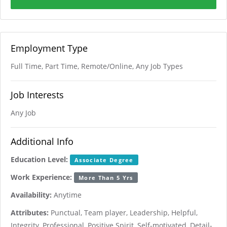
Employment Type
Full Time, Part Time, Remote/Online, Any Job Types
Job Interests
Any Job
Additional Info
Education Level:
Associate Degree
Work Experience:
More Than 5 Yrs
Availability:
Anytime
Attributes:
Punctual, Team player, Leadership, Helpful,
Integrity, Professional, Positive Spirit, Self-motivated, Detail-