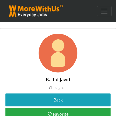
Baitul Javid
Chicago, IL
Favorite