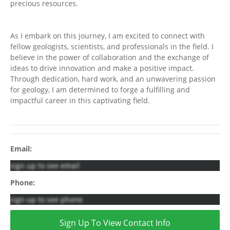
precious resources.
As I embark on this journey, I am excited to connect with
fellow geologists, scientists, and professionals in the field. I
believe in the power of collaboration and the exchange of
ideas to drive innovation and make a positive impact.
Through dedication, hard work, and an unwavering passion
for geology, I am determined to forge a fulfilling and
impactful career in this captivating field.
Email:
sign up to see email
Phone:
sign up to see phone
Sign Up To View Contact Info