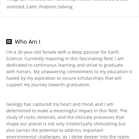
oriented, Calm, Problem Solving
Who Am I
I'm a 30-year-old female with a deep passion for Earth
Science. Currently majoring in this fascinating field, I am
dedicated to continuous learning and strive to graduate
with honors. My unwavering commitment to my education is
fueled by my aspiration to secure scholarships that will
support my journey towards graduation.
Geology has captured my heart and mind, and I am
determined to make a meaningful impact in this field. The
study of rocks, minerals, and the intricate processes that
shape our planet is not only intellectually stimulating but
also carries the potential to address important
environmental challenges. As I delve deeper into the realm