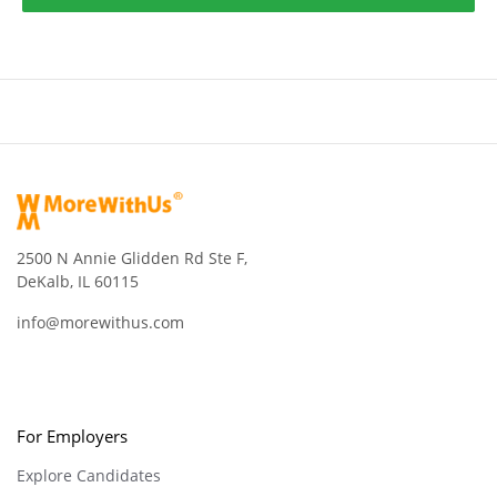
2500 N Annie Glidden Rd Ste F,
DeKalb, IL 60115
info@morewithus.com
For Employers
Explore Candidates