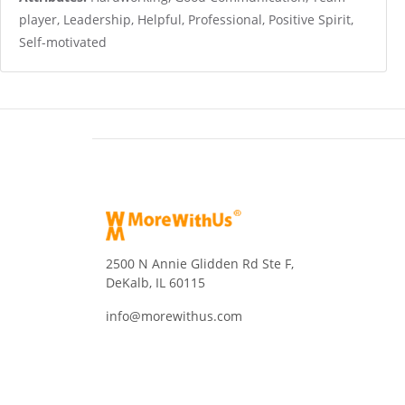
player, Leadership, Helpful, Professional, Positive Spirit,
Self-motivated
2500 N Annie Glidden Rd Ste F,
DeKalb, IL 60115
info@morewithus.com