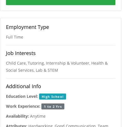
Employment Type
Full Time
Job Interests
Child Care, Tutoring, Internship & Volunteer, Health &
Social Services, Lab & STEM
Additional Info
Education Level:
High School
Work Experience:
1 to 2 Yrs
Availability:
Anytime
Attributes:
Hardworking, Good Communication, Team