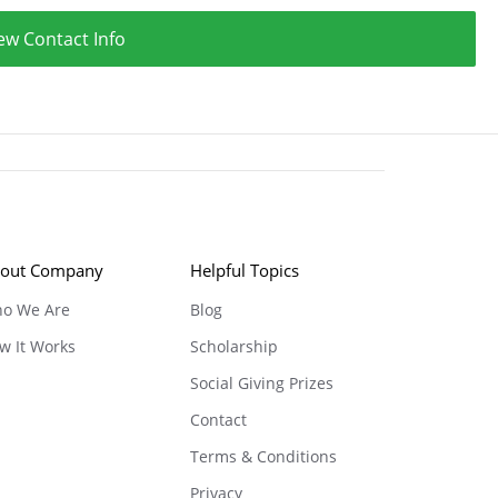
ew Contact Info
out Company
Helpful Topics
o We Are
Blog
w It Works
Scholarship
Social Giving Prizes
Contact
Terms & Conditions
Privacy