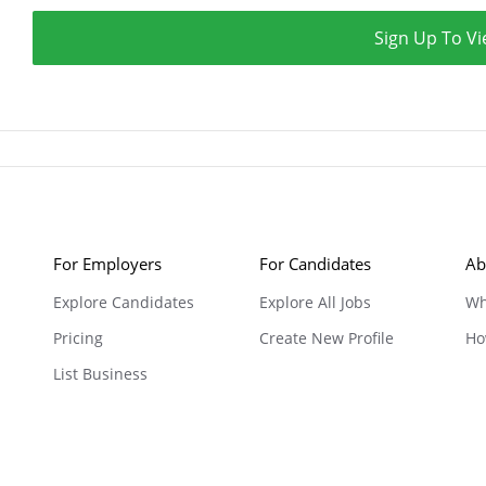
Sign Up To Vi
For Employers
For Candidates
Ab
Explore Candidates
Explore All Jobs
Wh
Pricing
Create New Profile
Ho
List Business