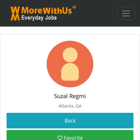
Suzal Regmi
Atlanta, GA
Favorite