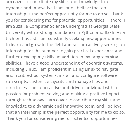
am eager to contribute my skills and knowledge to a
dynamic and innovative team, and I believe that an
internship is the perfect opportunity for me to do so. Thank
you for considering me for potential opportunities.Hi there! I
am Suzal, a Computer Science undergrad at Georgia State
University with a strong foundation in Python and Bash. As a
tech enthusiast, I am constantly seeking new opportunities
to learn and grow in the field and so I am actively seeking an
internship for the summer to gain practical experience and
further develop my skills. In addition to my programming
abilities, I have a good understanding of operating systems,
including Linux. I am proficient in using Linux to navigate
and troubleshoot systems, install and configure software,
run scripts, customize layouts, and manage files and
directories. I am a proactive and driven individual with a
passion for problem-solving and making a positive impact
through technology. I am eager to contribute my skills and
knowledge to a dynamic and innovative team, and I believe
that an internship is the perfect opportunity for me to do so.
Thank you for considering me for potential opportunities.