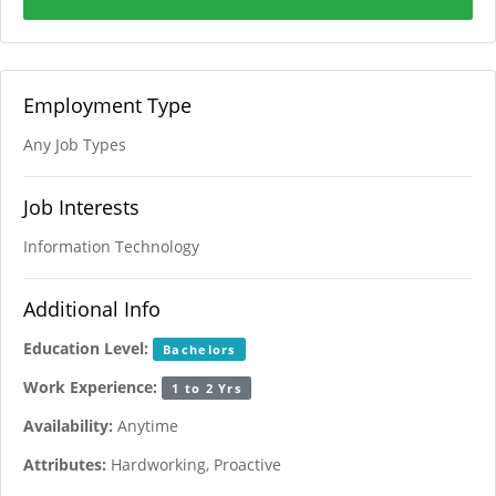
Employment Type
Any Job Types
Job Interests
Information Technology
Additional Info
Education Level:
Bachelors
Work Experience:
1 to 2 Yrs
Availability:
Anytime
Attributes:
Hardworking, Proactive