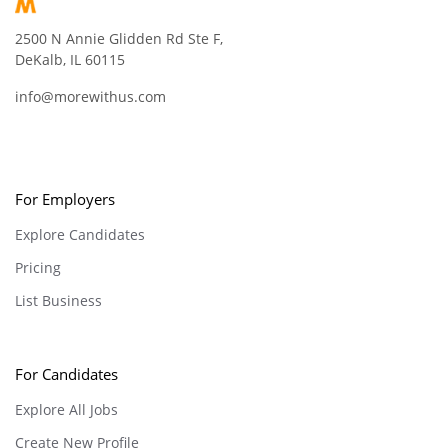
2500 N Annie Glidden Rd Ste F,
DeKalb, IL 60115
info@morewithus.com
For Employers
Explore Candidates
Pricing
List Business
For Candidates
Explore All Jobs
Create New Profile