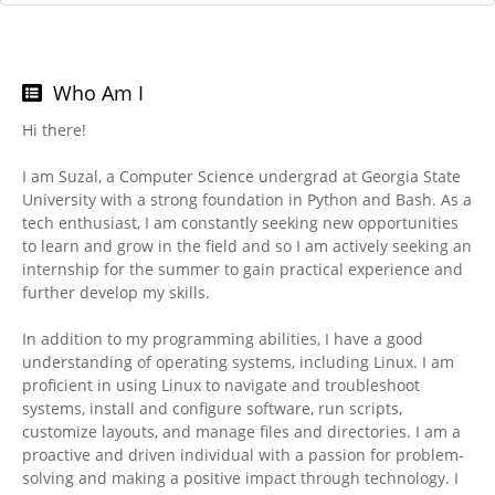
Who Am I
Hi there!
I am Suzal, a Computer Science undergrad at Georgia State
University with a strong foundation in Python and Bash. As a
tech enthusiast, I am constantly seeking new opportunities
to learn and grow in the field and so I am actively seeking an
internship for the summer to gain practical experience and
further develop my skills.
In addition to my programming abilities, I have a good
understanding of operating systems, including Linux. I am
proficient in using Linux to navigate and troubleshoot
systems, install and configure software, run scripts,
customize layouts, and manage files and directories. I am a
proactive and driven individual with a passion for problem-
solving and making a positive impact through technology. I