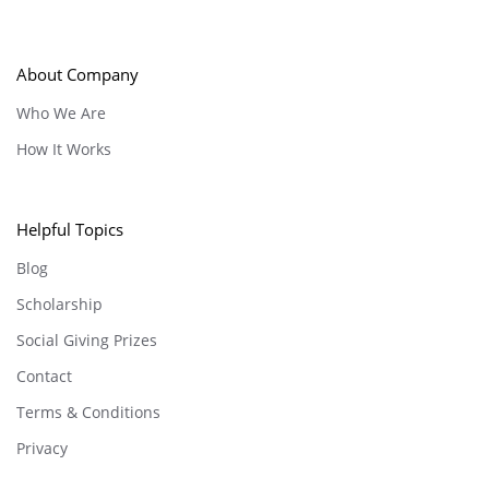
About Company
Who We Are
How It Works
Helpful Topics
Blog
Scholarship
Social Giving Prizes
Contact
Terms & Conditions
Privacy