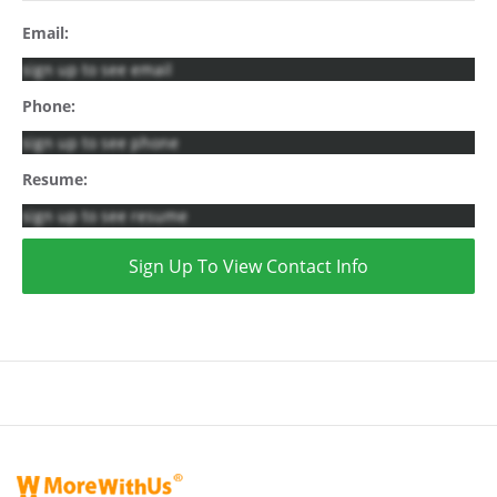
Email:
sign up to see email
Phone:
sign up to see phone
Resume:
sign up to see resume
Sign Up To View Contact Info