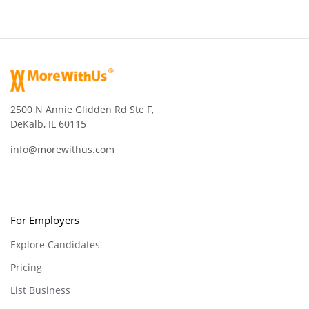
2500 N Annie Glidden Rd Ste F,
DeKalb, IL 60115
info@morewithus.com
For Employers
Explore Candidates
Pricing
List Business