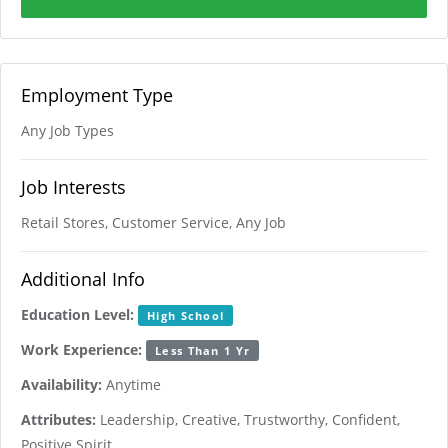
Employment Type
Any Job Types
Job Interests
Retail Stores, Customer Service, Any Job
Additional Info
Education Level:
High School
Work Experience:
Less Than 1 Yr
Availability:
Anytime
Attributes:
Leadership, Creative, Trustworthy, Confident,
Positive Spirit