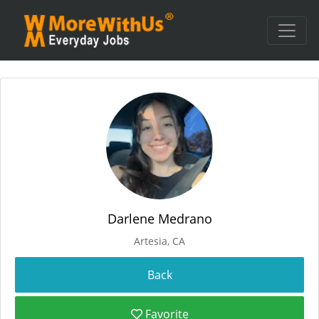
Darlene Medrano
Artesia, CA
Favorite