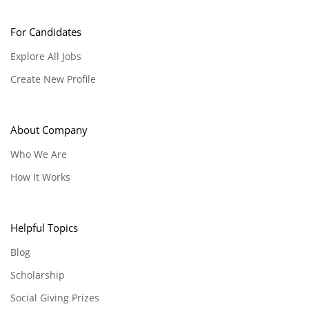
For Candidates
Explore All Jobs
Create New Profile
About Company
Who We Are
How It Works
Helpful Topics
Blog
Scholarship
Social Giving Prizes