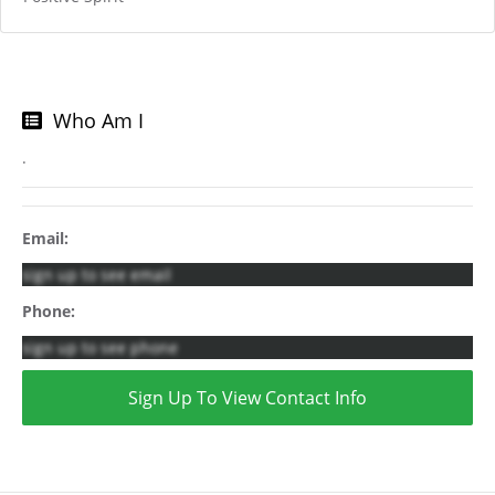
Who Am I
.
Email:
sign up to see email
Phone:
sign up to see phone
Sign Up To View Contact Info