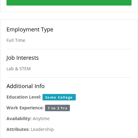
Employment Type
Full Time
Job Interests
Lab & STEM
Additional Info
Education Level:
Some College
Work Experience:
1 to 2 Yrs
Availability:
Anytime
Attributes:
Leadership