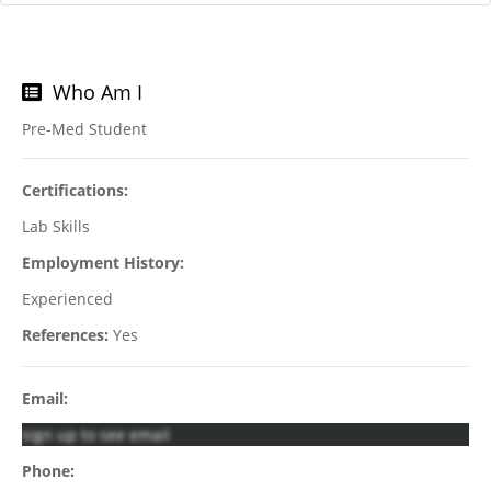
Who Am I
Pre-Med Student
Certifications:
Lab Skills
Employment History:
Experienced
References:
Yes
Email:
sign up to see email
Phone: