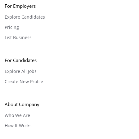
For Employers
Explore Candidates
Pricing
List Business
For Candidates
Explore All Jobs
Create New Profile
About Company
Who We Are
How It Works