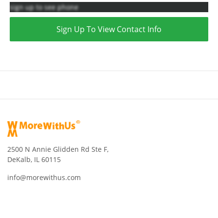
sign up to see phone
Sign Up To View Contact Info
2500 N Annie Glidden Rd Ste F,
DeKalb, IL 60115
info@morewithus.com