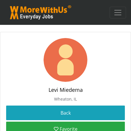
Levi Miedema
Wheaton, IL
Favorite