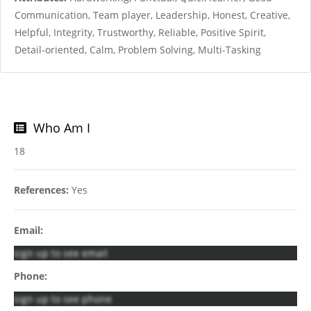
Communication, Team player, Leadership, Honest, Creative,
Helpful, Integrity, Trustworthy, Reliable, Positive Spirit,
Detail-oriented, Calm, Problem Solving, Multi-Tasking
Who Am I
18
References:
Yes
Email:
sign up to see email
Phone:
sign up to see phone