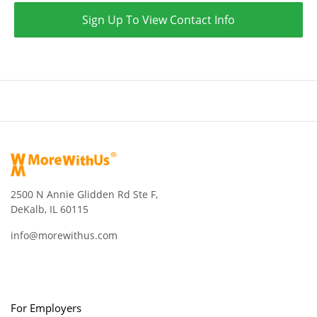
Sign Up To View Contact Info
2500 N Annie Glidden Rd Ste F,
DeKalb, IL 60115
info@morewithus.com
For Employers