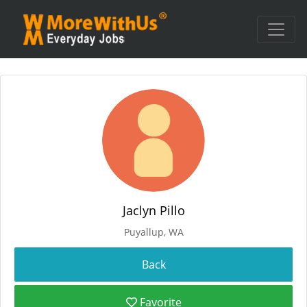
Jaclyn Pillo
Puyallup, WA
Favorite