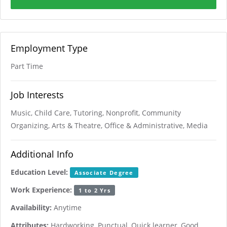
Employment Type
Part Time
Job Interests
Music, Child Care, Tutoring, Nonprofit, Community
Organizing, Arts & Theatre, Office & Administrative, Media
Additional Info
Education Level:
Associate Degree
Work Experience:
1 to 2 Yrs
Availability:
Anytime
Attributes:
Hardworking, Punctual, Quick learner, Good