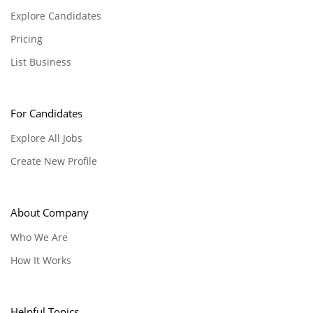
Explore Candidates
Pricing
List Business
For Candidates
Explore All Jobs
Create New Profile
About Company
Who We Are
How It Works
Helpful Topics