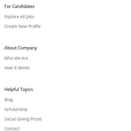
For Candidates
Explore All Jobs
Create New Profile
About Company
Who We Are
How It Works
Helpful Topics
Blog
Scholarship
Social Giving Prizes
Contact