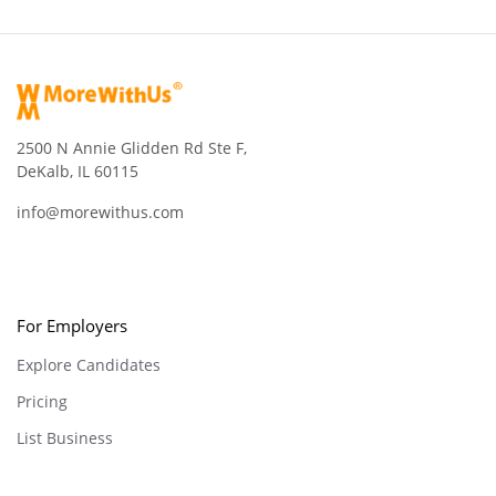
2500 N Annie Glidden Rd Ste F,
DeKalb, IL 60115
info@morewithus.com
For Employers
Explore Candidates
Pricing
List Business