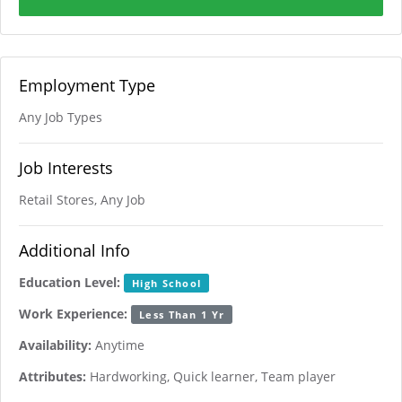
Employment Type
Any Job Types
Job Interests
Retail Stores, Any Job
Additional Info
Education Level:
High School
Work Experience:
Less Than 1 Yr
Availability:
Anytime
Attributes:
Hardworking, Quick learner, Team player