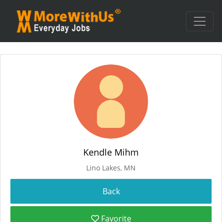
Kendle Mihm
Lino Lakes, MN
Favorite