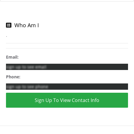
Who Am I
.
Email:
sign up to see email
Phone:
sign up to see phone
Sign Up To View Contact Info