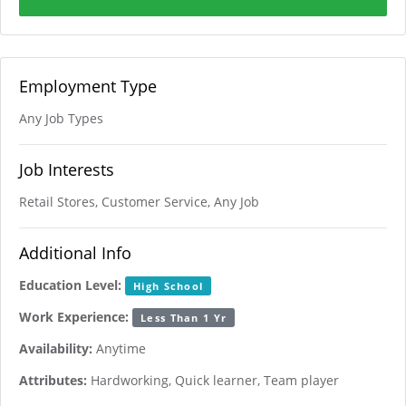
Employment Type
Any Job Types
Job Interests
Retail Stores, Customer Service, Any Job
Additional Info
Education Level:
High School
Work Experience:
Less Than 1 Yr
Availability:
Anytime
Attributes:
Hardworking, Quick learner, Team player