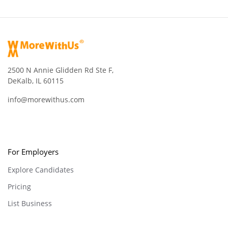
2500 N Annie Glidden Rd Ste F,
DeKalb, IL 60115
info@morewithus.com
For Employers
Explore Candidates
Pricing
List Business