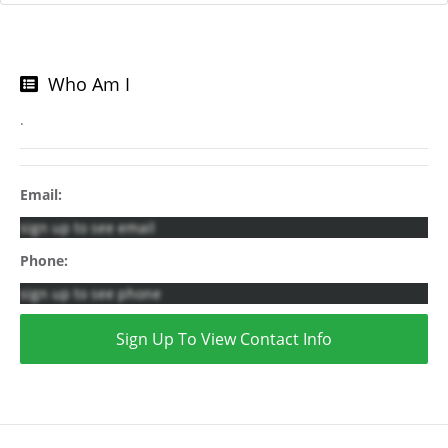
Who Am I
.
Email:
sign up to see email
Phone:
sign up to see phone
Sign Up To View Contact Info