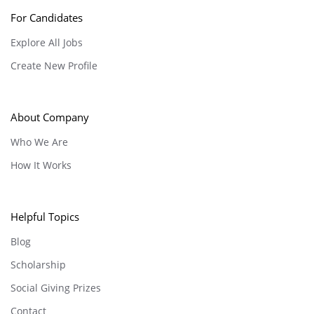
For Candidates
Explore All Jobs
Create New Profile
About Company
Who We Are
How It Works
Helpful Topics
Blog
Scholarship
Social Giving Prizes
Contact