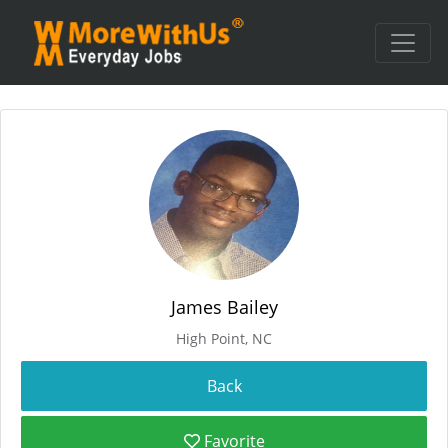
James Bailey
High Point, NC
Favorite