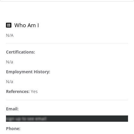
Who Am I
N/A
Certifications:
N/a
Employment History:
N/a
References:
Yes
Email:
sign up to see email
Phone: