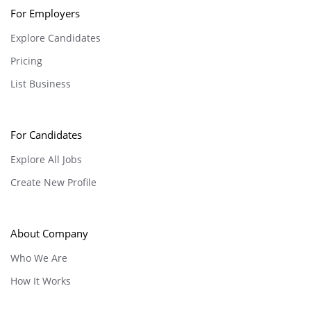
For Employers
Explore Candidates
Pricing
List Business
For Candidates
Explore All Jobs
Create New Profile
About Company
Who We Are
How It Works