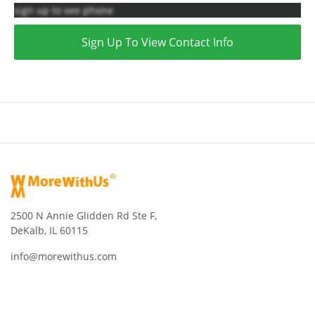
sign up to see phone
Sign Up To View Contact Info
2500 N Annie Glidden Rd Ste F,
DeKalb, IL 60115
info@morewithus.com