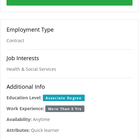
Employment Type
Contract
Job Interests
Health & Social Services
Additional Info
Education Level:
Associate Degree
Work Experience:
More Than 5 Yrs
Availability:
Anytime
Attributes:
Quick learner