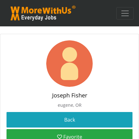
Joseph Fisher
eugene, OR
Favorite