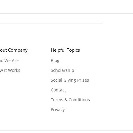
out Company
Helpful Topics
o We Are
Blog
w It Works
Scholarship
Social Giving Prizes
Contact
Terms & Conditions
Privacy