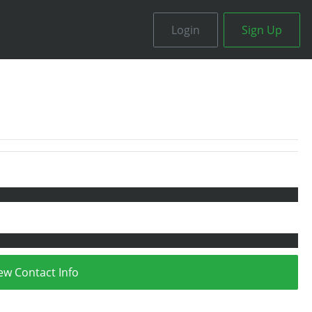
Login
Sign Up
ew Contact Info