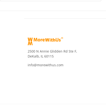
2500 N Annie Glidden Rd Ste F,
DeKalb, IL 60115
info@morewithus.com