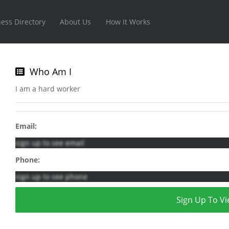
ess Directory
About Us
How It Works
Who Am I
I am a hard worker
Email:
sign up to see email
Phone:
sign up to see phone
Sign Up To Vi