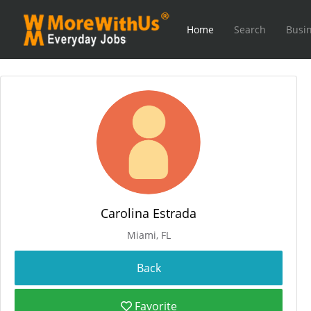
Home
Search
Busin
Carolina Estrada
Miami, FL
Favorite