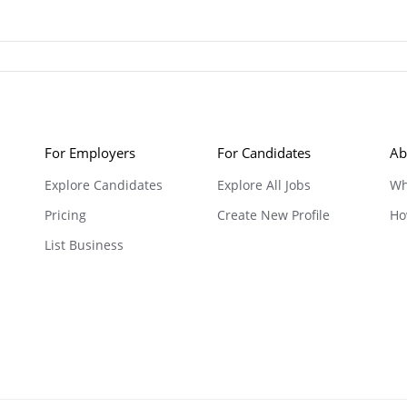
For Employers
For Candidates
Ab
Explore Candidates
Explore All Jobs
Wh
Pricing
Create New Profile
Ho
List Business