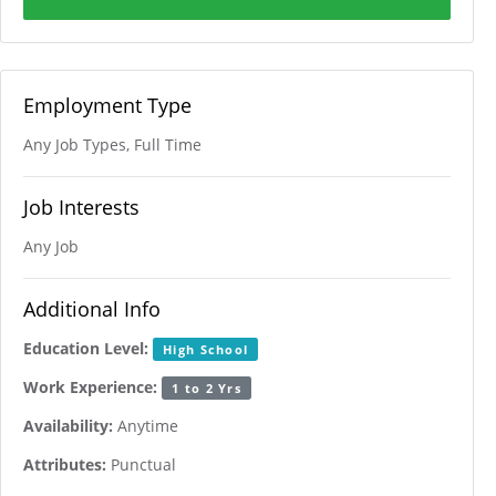
Employment Type
Any Job Types, Full Time
Job Interests
Any Job
Additional Info
Education Level:
High School
Work Experience:
1 to 2 Yrs
Availability:
Anytime
Attributes:
Punctual