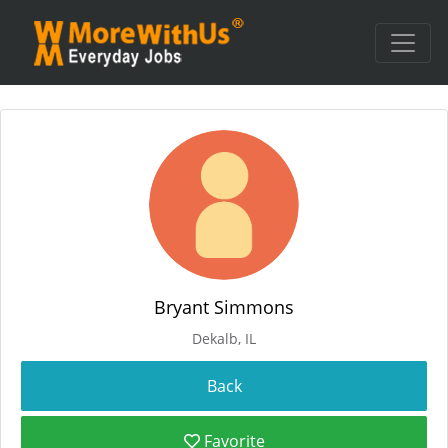
Bryant Simmons
Dekalb, IL
Favorite