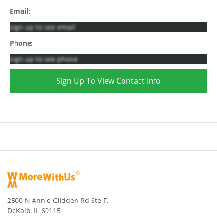
Email:
sign up to see email
Phone:
sign up to see phone
Sign Up To View Contact Info
2500 N Annie Glidden Rd Ste F,
DeKalb, IL 60115