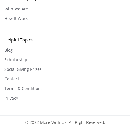
Who We Are
How It Works
Helpful Topics
Blog
Scholarship
Social Giving Prizes
Contact
Terms & Conditions
Privacy
© 2022 More With Us. All Right Reserved.