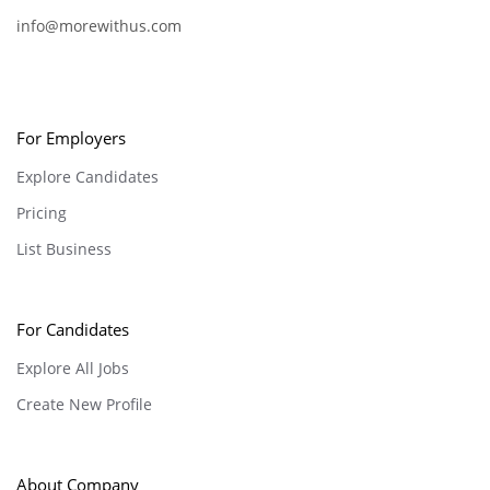
info@morewithus.com
For Employers
Explore Candidates
Pricing
List Business
For Candidates
Explore All Jobs
Create New Profile
About Company