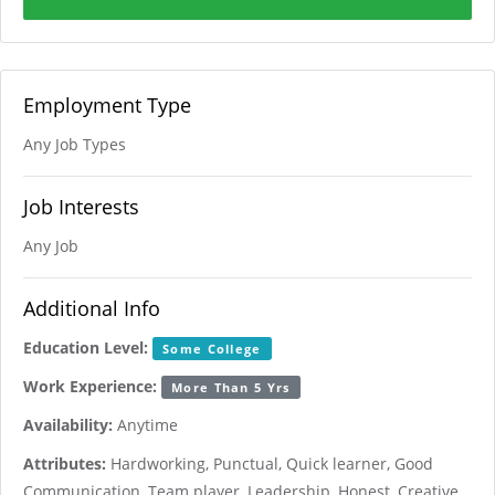
Employment Type
Any Job Types
Job Interests
Any Job
Additional Info
Education Level:
Some College
Work Experience:
More Than 5 Yrs
Availability:
Anytime
Attributes:
Hardworking, Punctual, Quick learner, Good
Communication, Team player, Leadership, Honest, Creative,