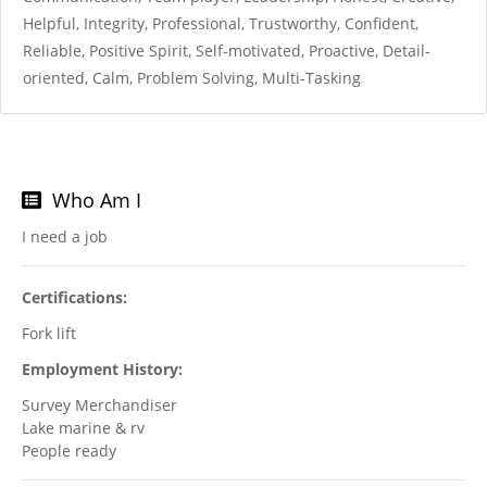
Helpful, Integrity, Professional, Trustworthy, Confident,
Reliable, Positive Spirit, Self-motivated, Proactive, Detail-
oriented, Calm, Problem Solving, Multi-Tasking
Who Am I
I need a job
Certifications:
Fork lift
Employment History:
Survey Merchandiser
Lake marine & rv
People ready