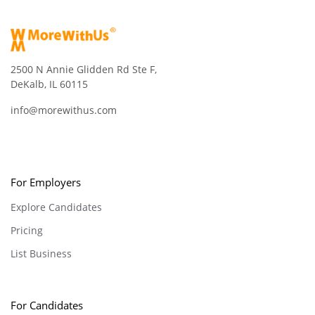
2500 N Annie Glidden Rd Ste F,
DeKalb, IL 60115
info@morewithus.com
For Employers
Explore Candidates
Pricing
List Business
For Candidates