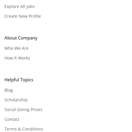
Explore All Jobs
Create New Profile
About Company
Who We Are
How It Works
Helpful Topics
Blog
Scholarship
Social Giving Prizes
Contact
Terms & Conditions