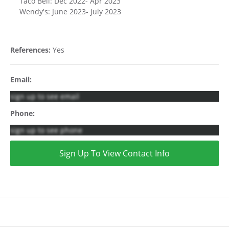
Taco Bell: Dec 2022- Apr 2023
Wendy's: June 2023- July 2023
References:
Yes
Email:
sign up to see email
Phone:
sign up to see phone
Sign Up To View Contact Info