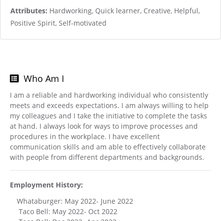
Attributes:
Hardworking, Quick learner, Creative, Helpful,
Positive Spirit, Self-motivated
Who Am I
I am a reliable and hardworking individual who consistently
meets and exceeds expectations. I am always willing to help
my colleagues and I take the initiative to complete the tasks
at hand. I always look for ways to improve processes and
procedures in the workplace. I have excellent
communication skills and am able to effectively collaborate
with people from different departments and backgrounds.
Employment History:
Whataburger: May 2022- June 2022
Taco Bell: May 2022- Oct 2022