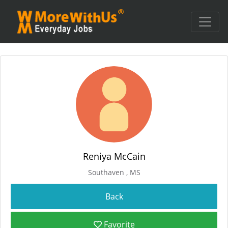
Reniya McCain
Southaven , MS
Favorite