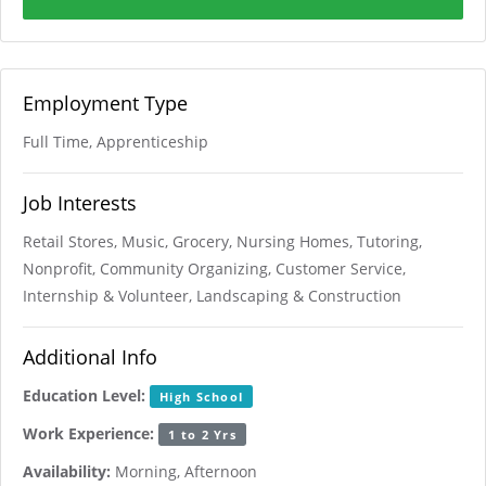
Employment Type
Full Time, Apprenticeship
Job Interests
Retail Stores, Music, Grocery, Nursing Homes, Tutoring,
Nonprofit, Community Organizing, Customer Service,
Internship & Volunteer, Landscaping & Construction
Additional Info
Education Level:
High School
Work Experience:
1 to 2 Yrs
Availability:
Morning, Afternoon