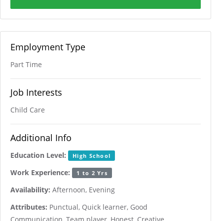
Employment Type
Part Time
Job Interests
Child Care
Additional Info
Education Level:
High School
Work Experience:
1 to 2 Yrs
Availability:
Afternoon, Evening
Attributes:
Punctual, Quick learner, Good
Communication, Team player, Honest, Creative,