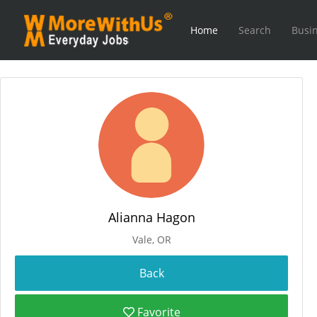
Home
Search
Busin
Alianna Hagon
Vale, OR
Favorite