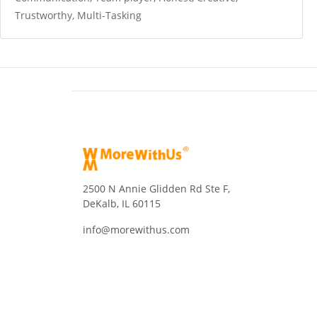
Trustworthy, Multi-Tasking
2500 N Annie Glidden Rd Ste F,
DeKalb, IL 60115
info@morewithus.com