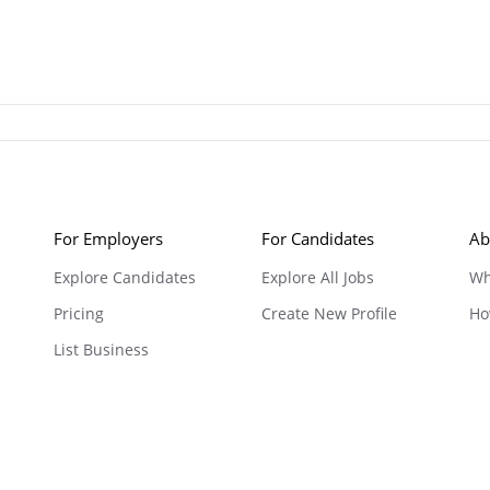
For Employers
For Candidates
Ab
Explore Candidates
Explore All Jobs
Wh
Pricing
Create New Profile
Ho
List Business