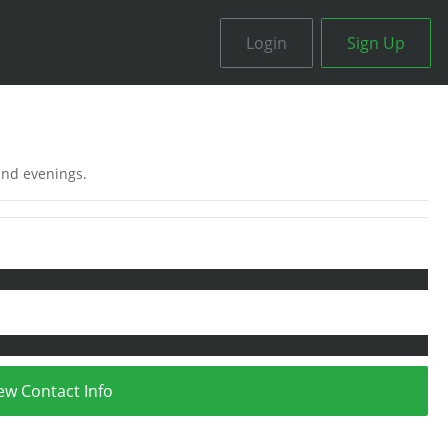
Login
Sign Up
 and evenings.
ew Contact Info