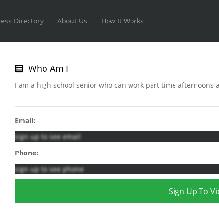
ess Directory
About Us
How It Works
Who Am I
I am a high school senior who can work part time afternoons
Email:
sign up to see email
Phone:
sign up to see phone
Sign Up To Vi