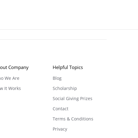
out Company
Helpful Topics
o We Are
Blog
w It Works
Scholarship
Social Giving Prizes
Contact
Terms & Conditions
Privacy