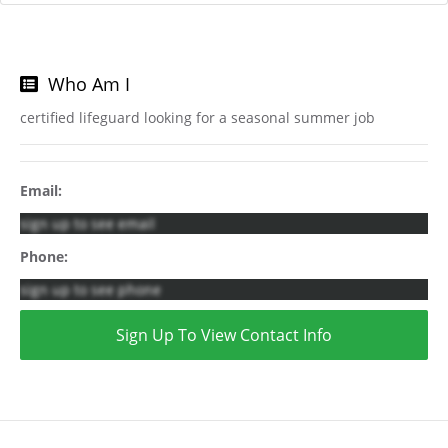
Who Am I
certified lifeguard looking for a seasonal summer job
Email:
sign up to see email
Phone:
sign up to see phone
Sign Up To View Contact Info