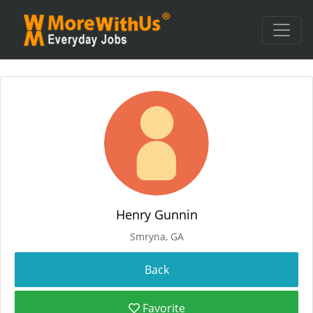
Henry Gunnin
Smryna, GA
Favorite