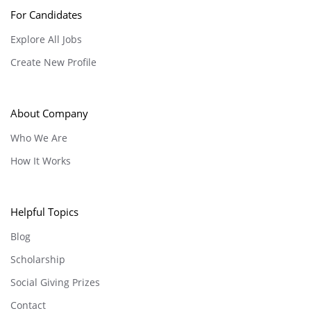
For Candidates
Explore All Jobs
Create New Profile
About Company
Who We Are
How It Works
Helpful Topics
Blog
Scholarship
Social Giving Prizes
Contact