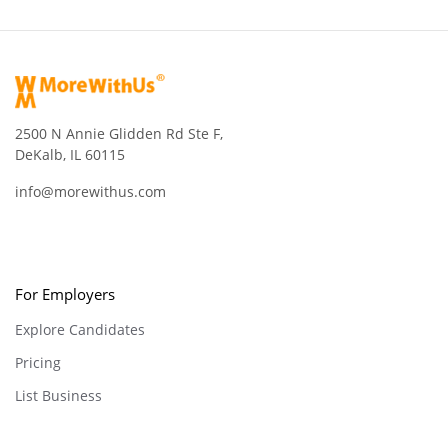
2500 N Annie Glidden Rd Ste F,
DeKalb, IL 60115
info@morewithus.com
For Employers
Explore Candidates
Pricing
List Business