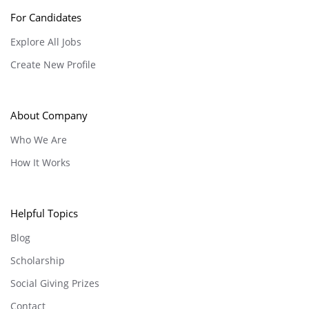
For Candidates
Explore All Jobs
Create New Profile
About Company
Who We Are
How It Works
Helpful Topics
Blog
Scholarship
Social Giving Prizes
Contact