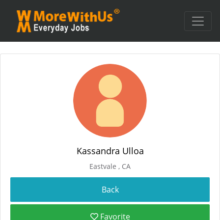
Kassandra Ulloa
Eastvale , CA
Favorite