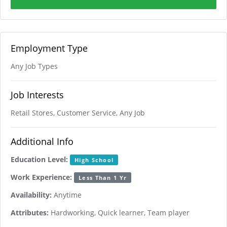
Employment Type
Any Job Types
Job Interests
Retail Stores, Customer Service, Any Job
Additional Info
Education Level:
High School
Work Experience:
Less Than 1 Yr
Availability:
Anytime
Attributes:
Hardworking, Quick learner, Team player