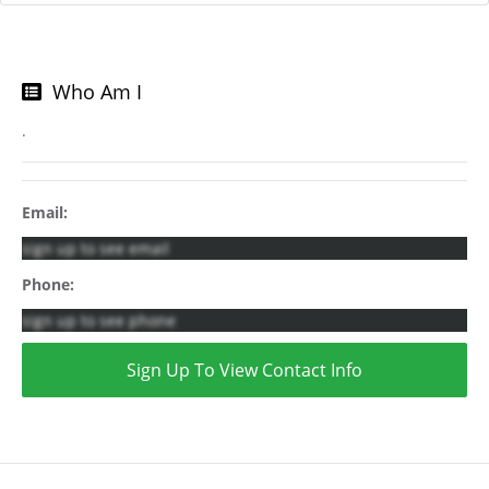
Who Am I
.
Email:
sign up to see email
Phone:
sign up to see phone
Sign Up To View Contact Info