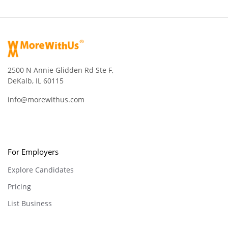
2500 N Annie Glidden Rd Ste F,
DeKalb, IL 60115
info@morewithus.com
For Employers
Explore Candidates
Pricing
List Business