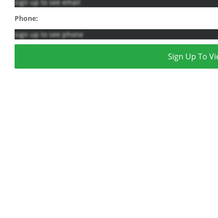
sign up to see email
Phone:
sign up to see phone
Sign Up To Vi