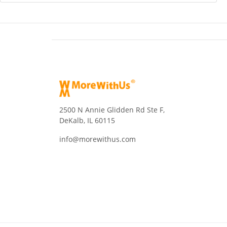
2500 N Annie Glidden Rd Ste F,
DeKalb, IL 60115
info@morewithus.com