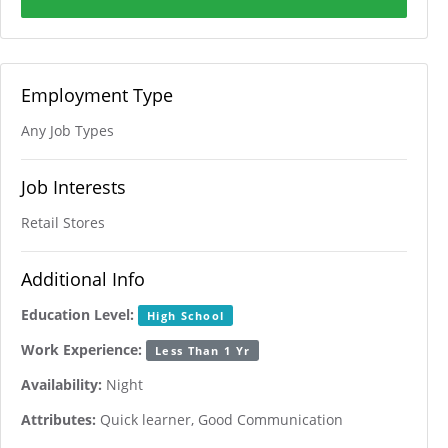
Employment Type
Any Job Types
Job Interests
Retail Stores
Additional Info
Education Level:
High School
Work Experience:
Less Than 1 Yr
Availability:
Night
Attributes:
Quick learner, Good Communication