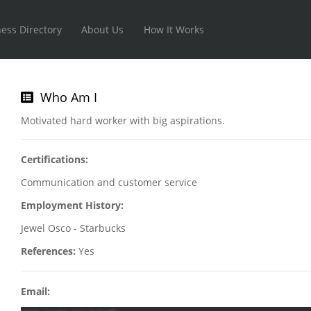
ess Directory
About Us
How It Works
Who Am I
Motivated hard worker with big aspirations.
Certifications:
Communication and customer service
Employment History:
Jewel Osco - Starbucks
References:
Yes
Email: