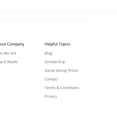
out Company
Helpful Topics
o We Are
Blog
w It Works
Scholarship
Social Giving Prizes
Contact
Terms & Conditions
Privacy