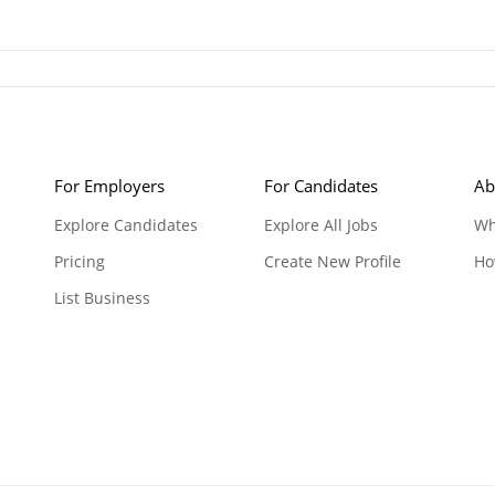
For Employers
For Candidates
Ab
Explore Candidates
Explore All Jobs
Wh
Pricing
Create New Profile
Ho
List Business