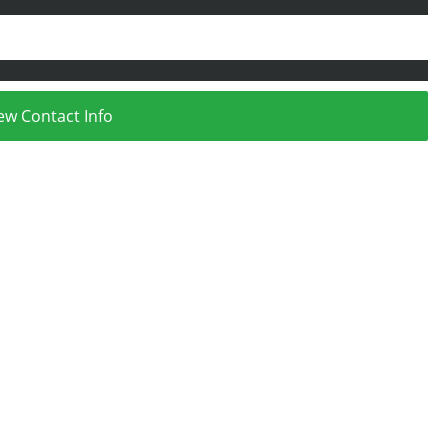
ew Contact Info