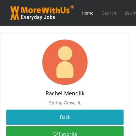
Home
Search
Busin
Rachel Mendlik
Spring Grove, IL
Favorite