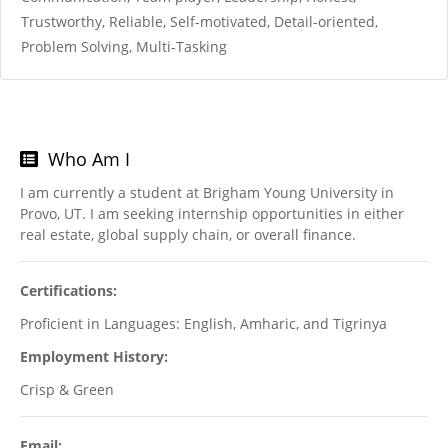
Trustworthy, Reliable, Self-motivated, Detail-oriented,
Problem Solving, Multi-Tasking
Who Am I
I am currently a student at Brigham Young University in
Provo, UT. I am seeking internship opportunities in either
real estate, global supply chain, or overall finance.
Certifications:
Proficient in Languages: English, Amharic, and Tigrinya
Employment History:
Crisp & Green
Email: