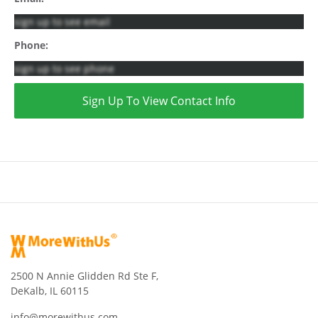
sign up to see email
Phone:
sign up to see phone
Sign Up To View Contact Info
2500 N Annie Glidden Rd Ste F,
DeKalb, IL 60115
info@morewithus.com