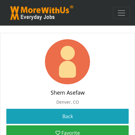
Shem Asefaw
Denver, CO
Favorite