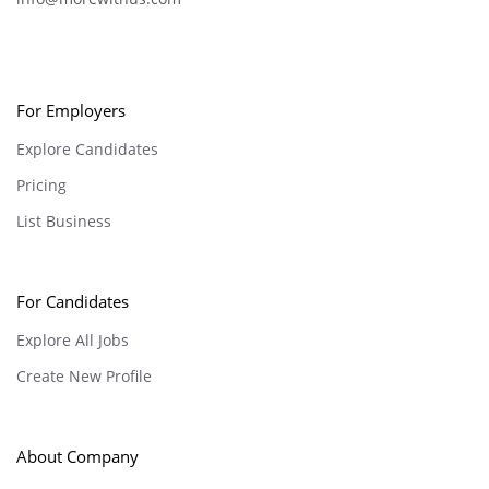
For Employers
Explore Candidates
Pricing
List Business
For Candidates
Explore All Jobs
Create New Profile
About Company