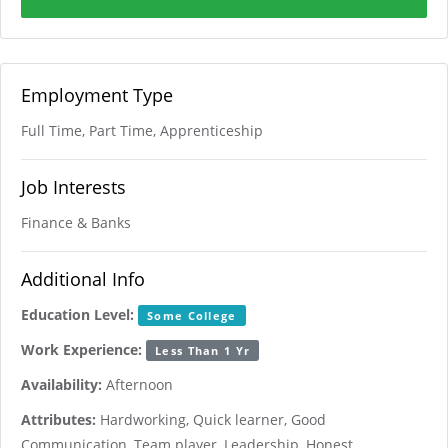
Employment Type
Full Time, Part Time, Apprenticeship
Job Interests
Finance & Banks
Additional Info
Education Level:
Some College
Work Experience:
Less Than 1 Yr
Availability:
Afternoon
Attributes:
Hardworking, Quick learner, Good
Communication, Team player, Leadership, Honest,