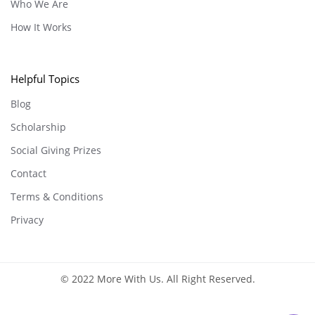
Who We Are
How It Works
Helpful Topics
Blog
Scholarship
Social Giving Prizes
Contact
Terms & Conditions
Privacy
© 2022 More With Us. All Right Reserved.